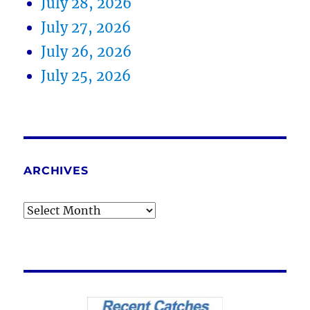
July 28, 2026
July 27, 2026
July 26, 2026
July 25, 2026
ARCHIVES
Archives