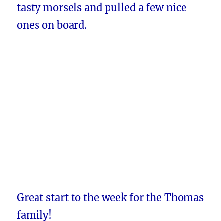
tasty morsels and pulled a few nice
ones on board.
Great start to the week for the Thomas
family!