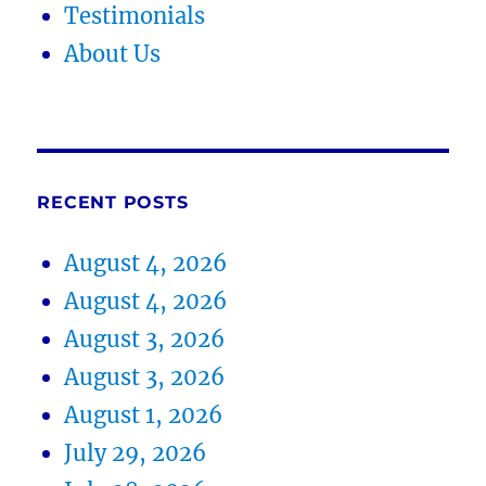
Testimonials
About Us
RECENT POSTS
August 4, 2026
August 4, 2026
August 3, 2026
August 3, 2026
August 1, 2026
July 29, 2026