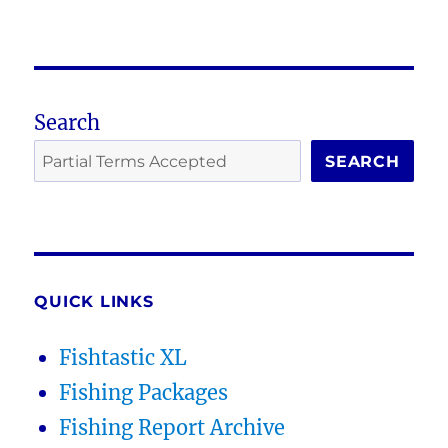
Search
SEARCH
QUICK LINKS
Fishtastic XL
Fishing Packages
Fishing Report Archive