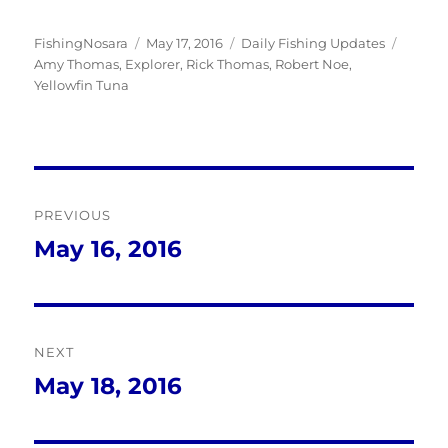
Author
Posted
Categories
Tags
FishingNosara
May 17, 2016
Daily Fishing Updates
on
Amy Thomas
,
Explorer
,
Rick Thomas
,
Robert Noe
,
Yellowfin Tuna
Post
PREVIOUS
navigation
May 16, 2016
Previous
post:
NEXT
May 18, 2016
Next
post: