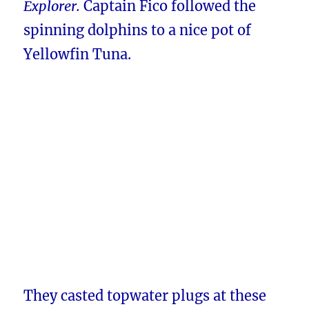
Explorer.
Captain Fico followed the
spinning dolphins to a nice pot of
Yellowfin Tuna.
They casted topwater plugs at these