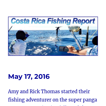
Costa Rica Fishing Report from
FishingNosara
May 17, 2016
Amy and Rick Thomas started their
fishing adventurer on the super panga