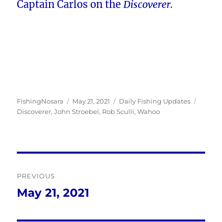
Captain Carlos on the
Discoverer.
Author
Posted
Categories
Tags
FishingNosara
May 21, 2021
Daily Fishing Updates
on
Discoverer
,
John Stroebel
,
Rob Sculli
,
Wahoo
Post
PREVIOUS
navigation
May 21, 2021
Previous
post: