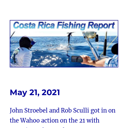
Costa Rica Fishing Report from
FishingNosara
May 21, 2021
John Stroebel and Rob Sculli got in on
the Wahoo action on the 21 with