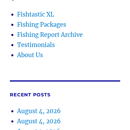
Fishtastic XL
Fishing Packages
Fishing Report Archive
Testimonials
About Us
RECENT POSTS
August 4, 2026
August 4, 2026