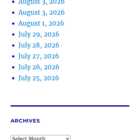
August 3, 2026
August 3, 2026
August 1, 2026
July 29, 2026
July 28, 2026
July 27, 2026
July 26, 2026
July 25, 2026
ARCHIVES
Archives