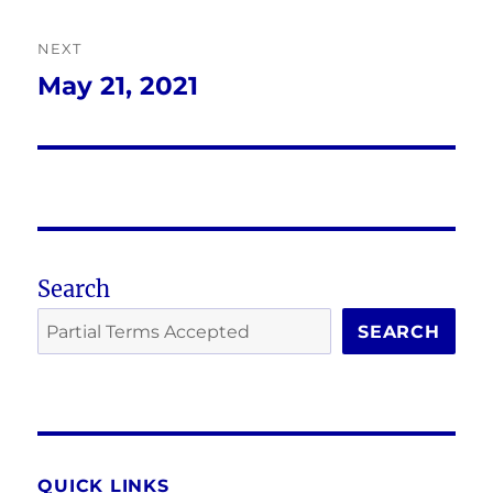
NEXT
May 21, 2021
Next
post:
Search
SEARCH
QUICK LINKS