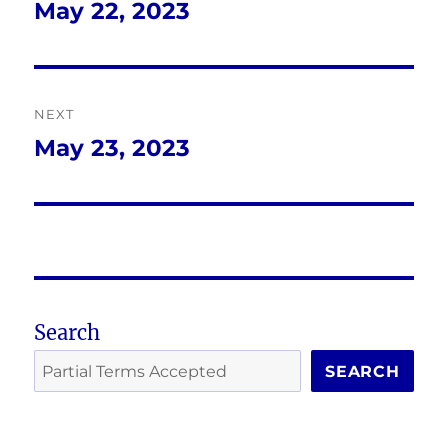
navigation
May 22, 2023
Previous
post:
NEXT
May 23, 2023
Next
post:
Search
SEARCH