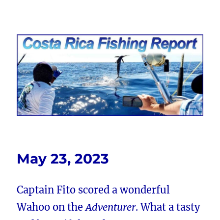
Costa Rica Fishing Report from
FishingNosara
May 23, 2023
Captain Fito scored a wonderful
Wahoo on the
Adventurer
. What a tasty