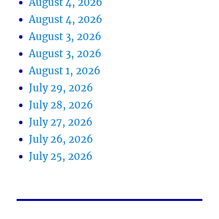
August 4, 2026
August 4, 2026
August 3, 2026
August 3, 2026
August 1, 2026
July 29, 2026
July 28, 2026
July 27, 2026
July 26, 2026
July 25, 2026