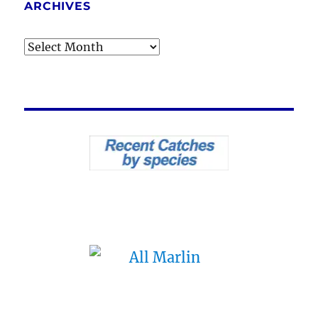
ARCHIVES
Archives