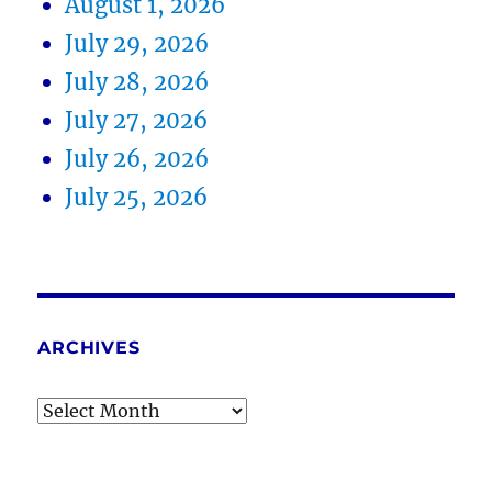
August 1, 2026
July 29, 2026
July 28, 2026
July 27, 2026
July 26, 2026
July 25, 2026
ARCHIVES
Archives