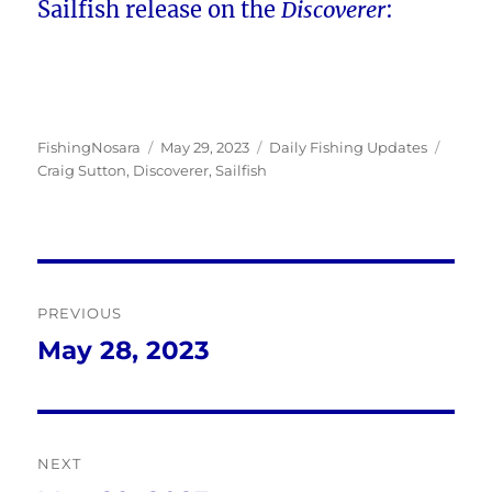
Sailfish release on the
Discoverer
:
Author
Posted
Categories
Tags
FishingNosara
May 29, 2023
Daily Fishing Updates
on
Craig Sutton
,
Discoverer
,
Sailfish
Post
PREVIOUS
navigation
May 28, 2023
Previous
post:
NEXT