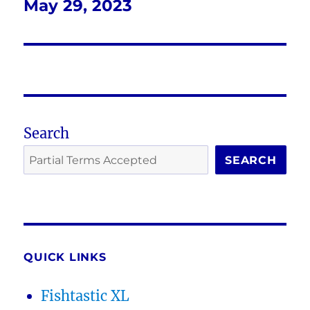
May 29, 2023
Next
post:
Search
SEARCH
QUICK LINKS
Fishtastic XL