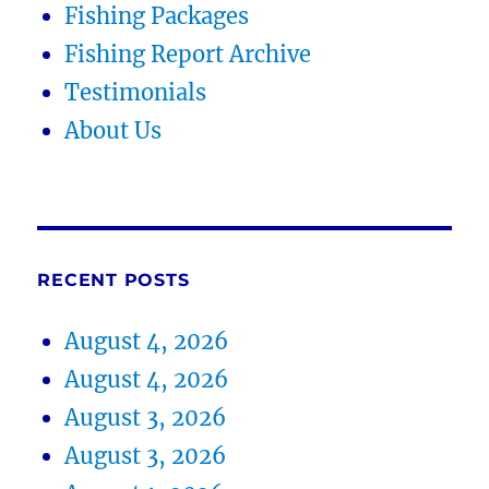
Fishing Packages
Fishing Report Archive
Testimonials
About Us
RECENT POSTS
August 4, 2026
August 4, 2026
August 3, 2026
August 3, 2026