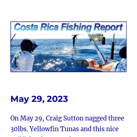
Costa Rica Fishing Report from
FishingNosara
May 29, 2023
On May 29, Craig Sutton nagged three
30lbs. Yellowfin Tunas and this nice