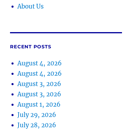
About Us
RECENT POSTS
August 4, 2026
August 4, 2026
August 3, 2026
August 3, 2026
August 1, 2026
July 29, 2026
July 28, 2026