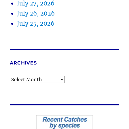
July 27, 2026
July 26, 2026
July 25, 2026
ARCHIVES
Archives