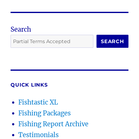
Search
SEARCH
QUICK LINKS
Fishtastic XL
Fishing Packages
Fishing Report Archive
Testimonials