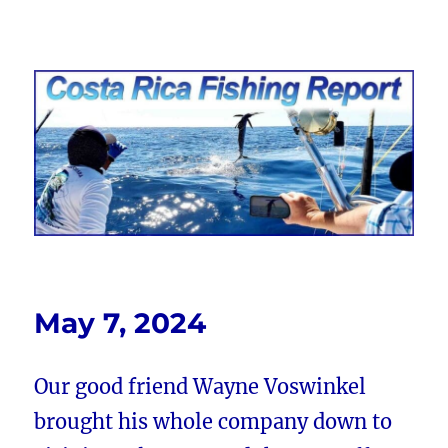
Costa Rica Fishing Report from
FishingNosara
May 7, 2024
Our good friend Wayne Voswinkel
brought his whole company down to