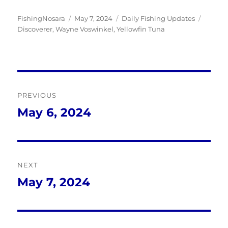
Author
Posted
Categories
Tags
FishingNosara
May 7, 2024
Daily Fishing Updates
on
Discoverer
,
Wayne Voswinkel
,
Yellowfin Tuna
Post
PREVIOUS
navigation
May 6, 2024
Previous
post:
NEXT
May 7, 2024
Next
post: