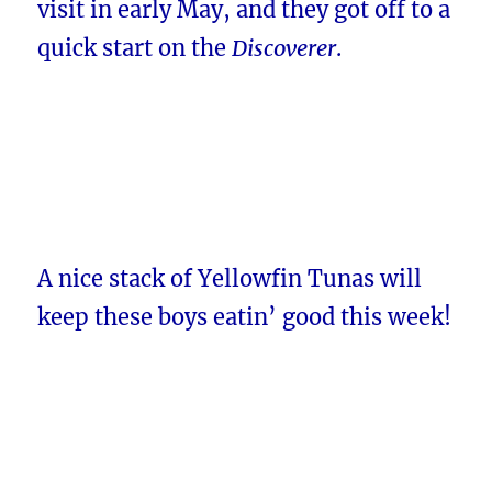
visit in early May, and they got off to a
quick start on the
Discoverer
.
A nice stack of Yellowfin Tunas will
keep these boys eatin’ good this week!