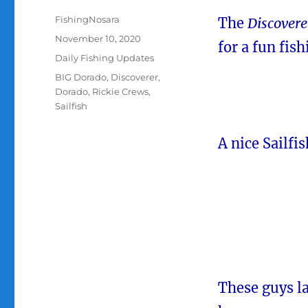
Author
FishingNosara
The
Discovere
Posted
November 10, 2020
for a fun fis
on
Categories
Daily Fishing Updates
Tags
BIG Dorado
,
Discoverer
,
Dorado
,
Rickie Crews
,
Sailfish
A nice Sailfi
These guys la