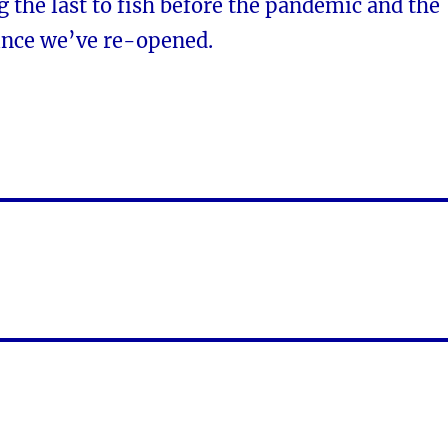
the last to fish before the pandemic and the
 since we’ve re-opened.