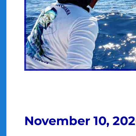
November 10, 20