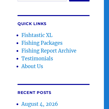
QUICK LINKS
Fishtastic XL
Fishing Packages
Fishing Report Archive
Testimonials
About Us
RECENT POSTS
August 4, 2026