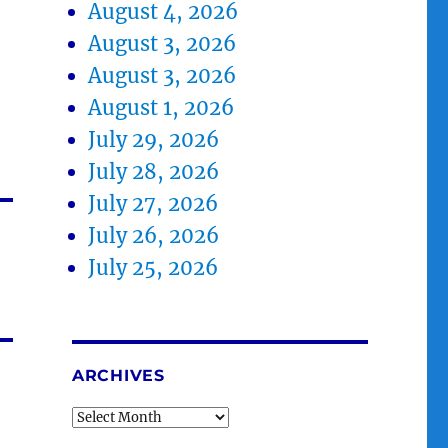
August 4, 2026
August 3, 2026
August 3, 2026
August 1, 2026
July 29, 2026
July 28, 2026
July 27, 2026
July 26, 2026
July 25, 2026
ARCHIVES
Archives