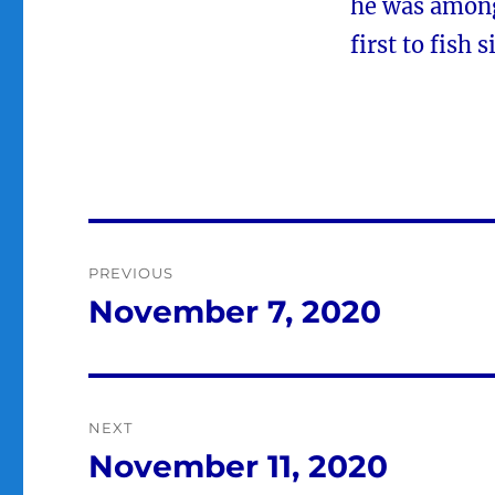
he was among 
first to fish
Post
PREVIOUS
navigation
November 7, 2020
Previous
post:
NEXT
November 11, 2020
Next