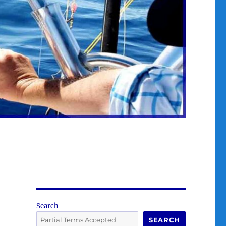
Search
SEARCH