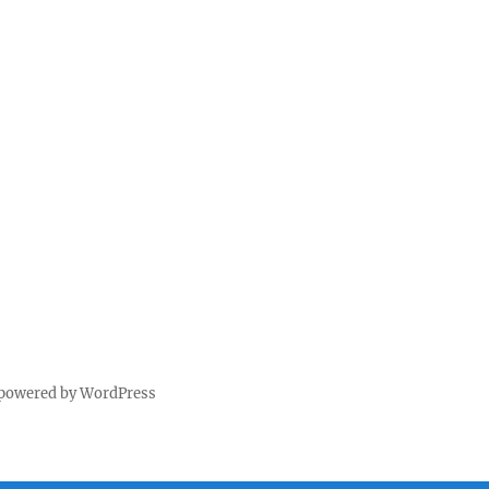
 powered by WordPress