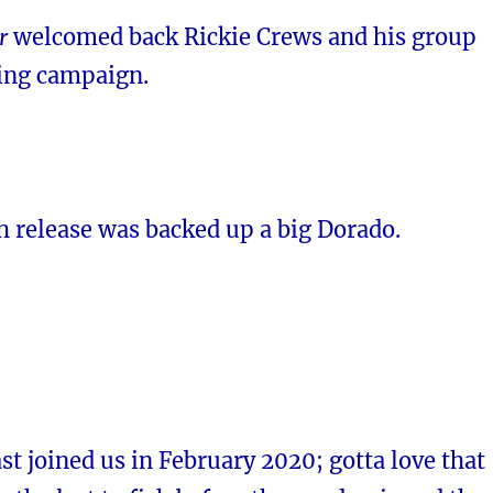
r
welcomed back Rickie Crews and his group
hing campaign.
sh release was backed up a big Dorado.
st joined us in February 2020; gotta love that