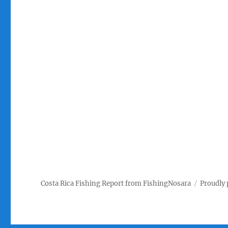
Costa Rica Fishing Report from FishingNosara
Proudly