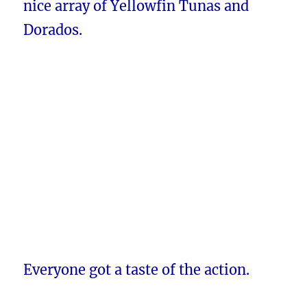
nice array of Yellowfin Tunas and
Dorados.
Everyone got a taste of the action.