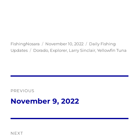
Author
Posted
Categories
FishingNosara
November 10, 2022
Daily Fishing
Tags
on
Updates
Dorado
,
Explorer
,
Larry Sinclair
,
Yellowfin Tuna
Post
PREVIOUS
navigation
November 9, 2022
Previous
post:
NEXT