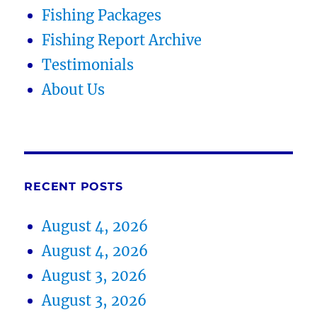
Fishing Packages
Fishing Report Archive
Testimonials
About Us
RECENT POSTS
August 4, 2026
August 4, 2026
August 3, 2026
August 3, 2026