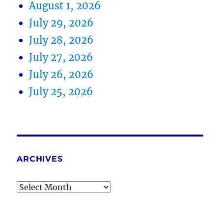
August 1, 2026
July 29, 2026
July 28, 2026
July 27, 2026
July 26, 2026
July 25, 2026
ARCHIVES
Archives