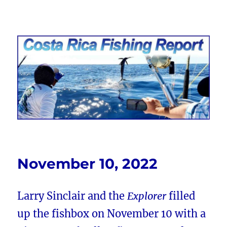
Costa Rica Fishing Report from
FishingNosara
November 10, 2022
Larry Sinclair and the
Explorer
filled
up the fishbox on November 10 with a