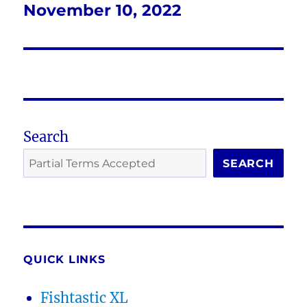
November 10, 2022
Next
post:
Search
SEARCH
QUICK LINKS
Fishtastic XL