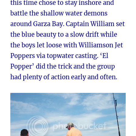
this time chose to stay inshore and
battle the shallow water demons
around Garza Bay. Captain William set
the blue beauty to a slow drift while
the boys let loose with Williamson Jet
Poppers via topwater casting. ‘El
Popper’ did the trick and the group
had plenty of action early and often.