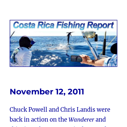
Costa Rica Fishing Report from
FishingNosara
November 12, 2011
Chuck Powell and Chris Landis were
back in action on the
Wanderer
and