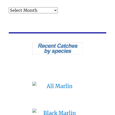
Archives