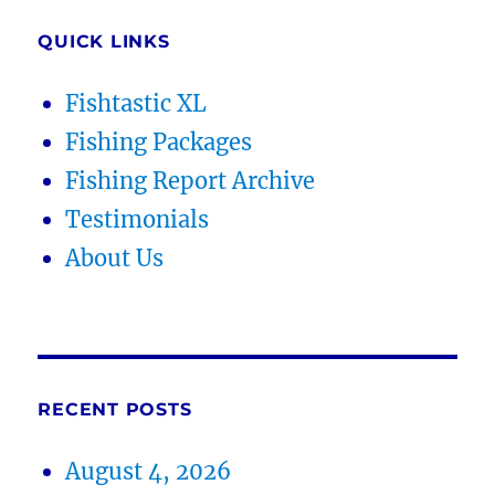
QUICK LINKS
Fishtastic XL
Fishing Packages
Fishing Report Archive
Testimonials
About Us
RECENT POSTS
August 4, 2026