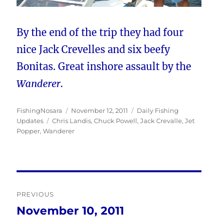
By the end of the trip they had four
nice Jack Crevelles and six beefy
Bonitas. Great inshore assault by the
Wanderer
.
Author
Posted
Categories
FishingNosara
November 12, 2011
Daily Fishing
Tags
on
Updates
Chris Landis
,
Chuck Powell
,
Jack Crevalle
,
Jet
Popper
,
Wanderer
Post
PREVIOUS
navigation
November 10, 2011
Previous