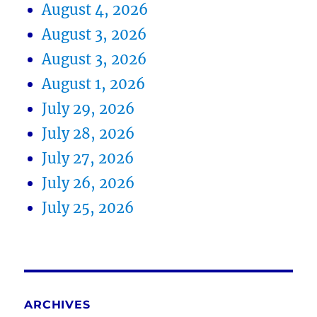
August 4, 2026
August 3, 2026
August 3, 2026
August 1, 2026
July 29, 2026
July 28, 2026
July 27, 2026
July 26, 2026
July 25, 2026
ARCHIVES