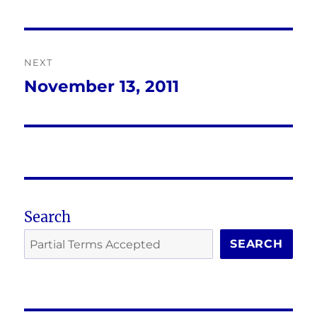
post:
NEXT
November 13, 2011
Next
post:
Search
SEARCH