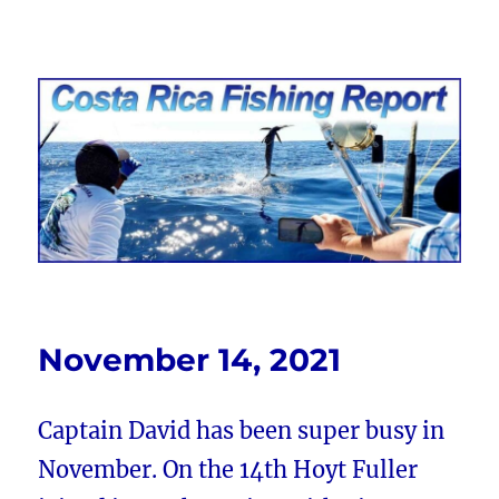
Costa Rica Fishing Report from
FishingNosara
November 14, 2021
Captain David has been super busy in
November. On the 14th Hoyt Fuller