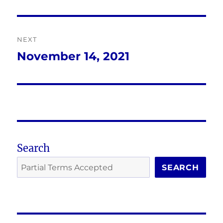
post:
NEXT
November 14, 2021
Next
post:
Search
SEARCH