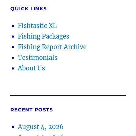
QUICK LINKS
Fishtastic XL
Fishing Packages
Fishing Report Archive
Testimonials
About Us
RECENT POSTS
August 4, 2026