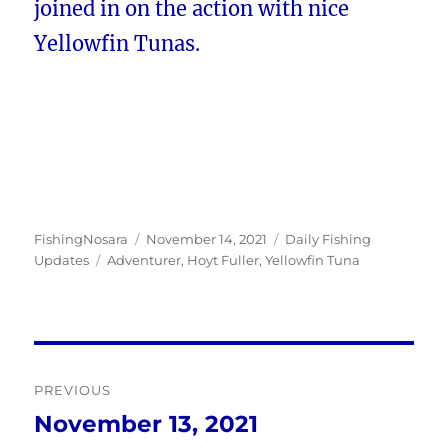
joined in on the action with nice
Yellowfin Tunas.
Author
Posted
Categories
FishingNosara
November 14, 2021
Daily Fishing
Tags
on
Updates
Adventurer
,
Hoyt Fuller
,
Yellowfin Tuna
Post
PREVIOUS
navigation
November 13, 2021
Previous