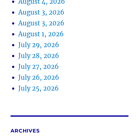
August 4, 2026
August 3, 2026
August 3, 2026
August 1, 2026
July 29, 2026
July 28, 2026
July 27, 2026
July 26, 2026
July 25, 2026
ARCHIVES