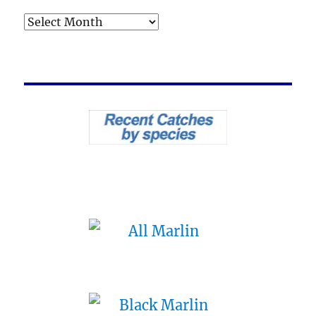
Archives