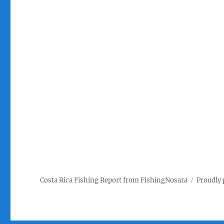
Costa Rica Fishing Report from FishingNosara
Proudly