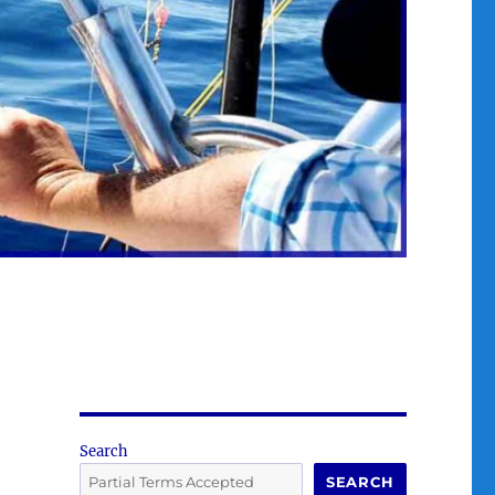
Search
SEARCH