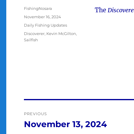
Author
FishingNosara
The
Discover
Posted
November 16, 2024
on
Categories
Daily Fishing Updates
Tags
Discoverer
,
Kevin McGilton
,
Sailfish
Post
PREVIOUS
navigation
November 13, 2024
Previous