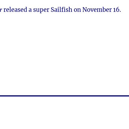
er
released a super Sailfish on November 16.