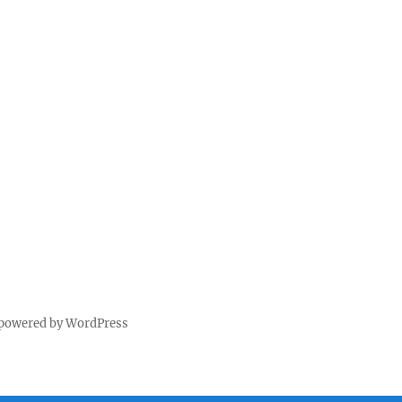
 powered by WordPress