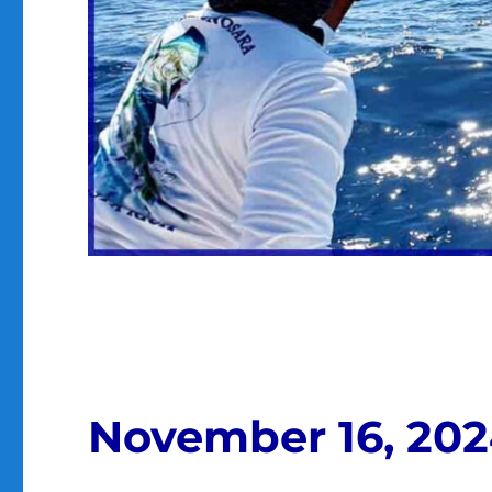
November 16, 20