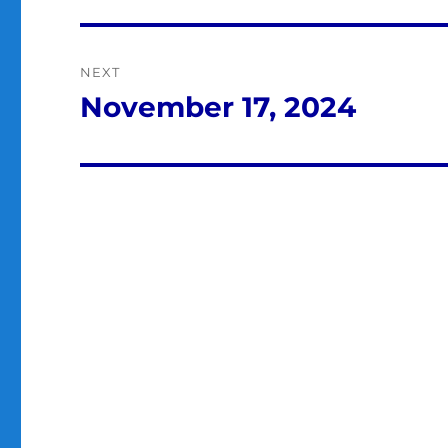
post:
NEXT
November 17, 2024
Next
post: