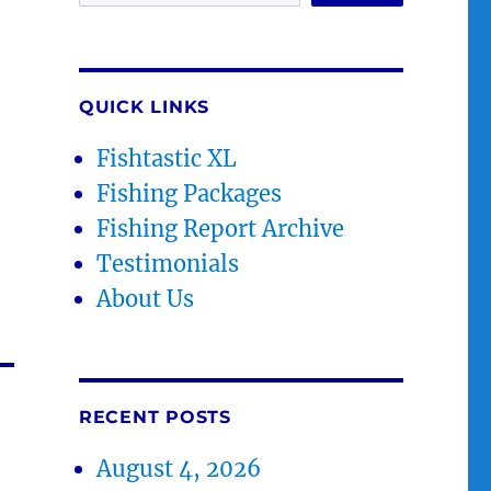
QUICK LINKS
Fishtastic XL
Fishing Packages
Fishing Report Archive
Testimonials
About Us
RECENT POSTS
August 4, 2026