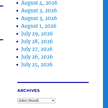
August 4, 2026
August 3, 2026
August 3, 2026
August 1, 2026
July 29, 2026
July 28, 2026
July 27, 2026
July 26, 2026
July 25, 2026
ARCHIVES
Archives