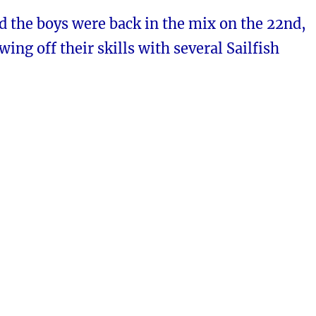
d the boys were back in the mix on the 22nd,
wing off their skills with several Sailfish