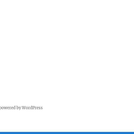
 powered by WordPress