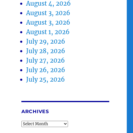
August 4, 2026
August 3, 2026
August 3, 2026
August 1, 2026
July 29, 2026
July 28, 2026
July 27, 2026
July 26, 2026
July 25, 2026
ARCHIVES
Archives