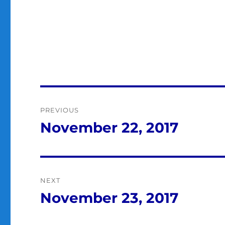
Post
PREVIOUS
navigation
November 22, 2017
Previous
post:
NEXT
November 23, 2017
Next
post: