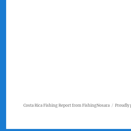
Costa Rica Fishing Report from FishingNosara
Proudly