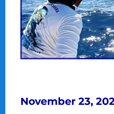
November 23, 20