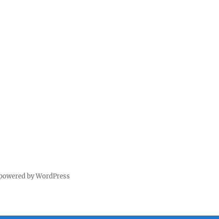
 powered by WordPress