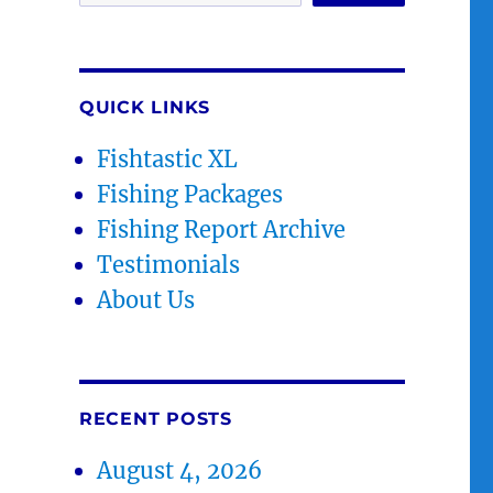
QUICK LINKS
Fishtastic XL
Fishing Packages
Fishing Report Archive
Testimonials
About Us
RECENT POSTS
August 4, 2026