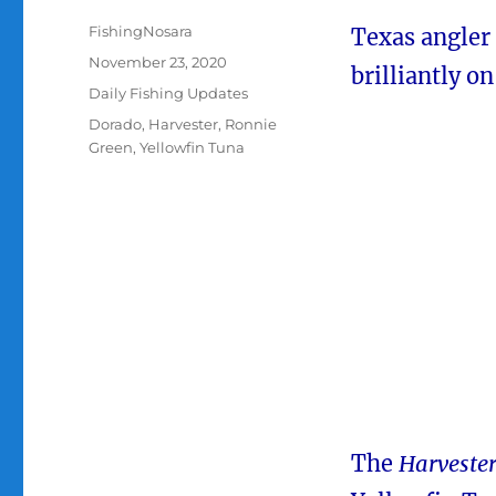
Author
FishingNosara
Texas angler
Posted
November 23, 2020
brilliantly o
on
Categories
Daily Fishing Updates
Tags
Dorado
,
Harvester
,
Ronnie
Green
,
Yellowfin Tuna
The
Harveste