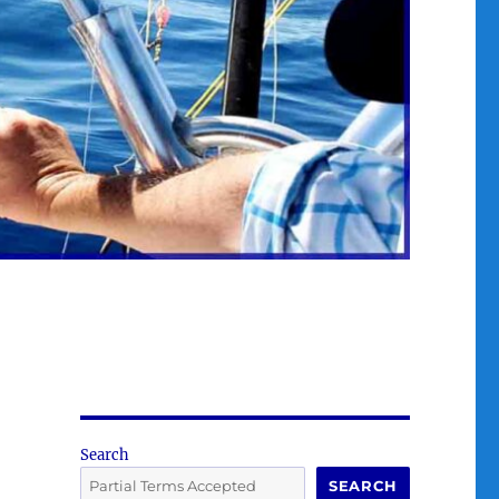
Search
SEARCH