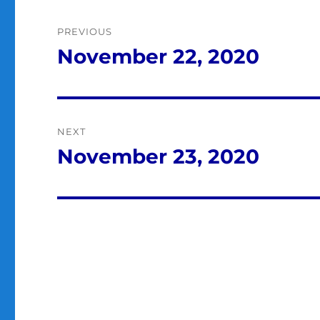
Post
PREVIOUS
navigation
November 22, 2020
Previous
post:
NEXT
November 23, 2020
Next
post: