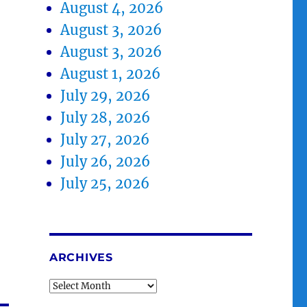
August 4, 2026
August 3, 2026
August 3, 2026
August 1, 2026
July 29, 2026
July 28, 2026
July 27, 2026
July 26, 2026
July 25, 2026
ARCHIVES
Archives