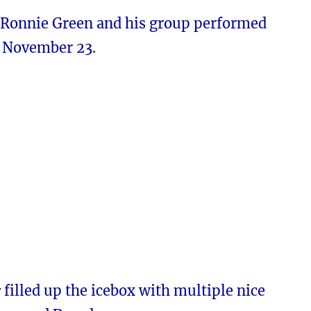
 Ronnie Green and his group performed
n November 23.
r
filled up the icebox with multiple nice