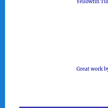
Yellowfin Tu
Great work b