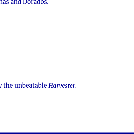
nas and Dorados.
y the unbeatable
Harvester
.