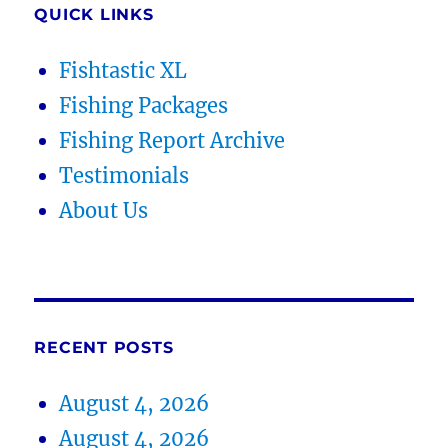
QUICK LINKS
Fishtastic XL
Fishing Packages
Fishing Report Archive
Testimonials
About Us
RECENT POSTS
August 4, 2026
August 4, 2026