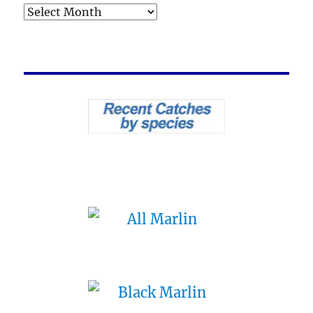
Archives