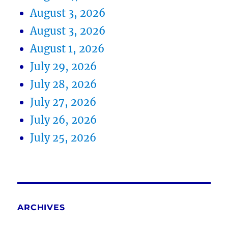
August 3, 2026
August 3, 2026
August 1, 2026
July 29, 2026
July 28, 2026
July 27, 2026
July 26, 2026
July 25, 2026
ARCHIVES