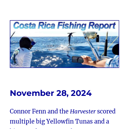
Costa Rica Fishing Report from
FishingNosara
November 28, 2024
Connor Fenn and the
Harvester
scored
multiple big Yellowfin Tunas and a