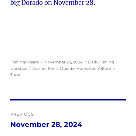
big Dorado on November 28.
Author
Posted
Categories
FishingNosara
November 28, 2024
Daily Fishing
Tags
on
Updates
Connor Fenn
,
Dorado
,
Harvester
,
Yellowfin
Tuna
Post
PREVIOUS
navigation
November 28, 2024
Previous
post: