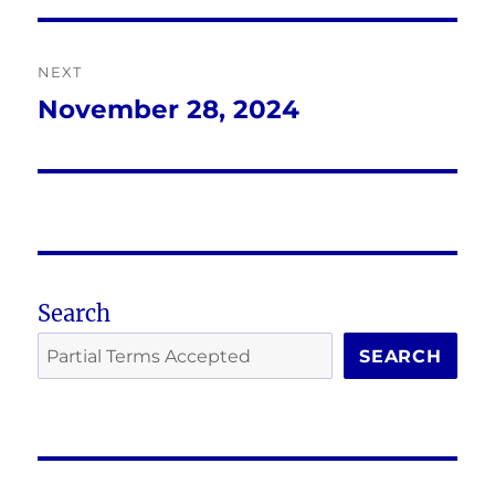
NEXT
November 28, 2024
Next
post:
Search
SEARCH