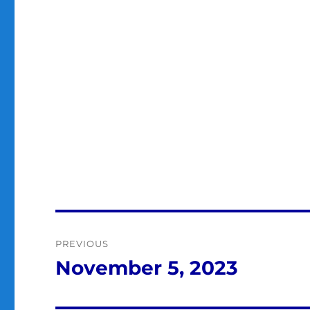
Post
PREVIOUS
navigation
November 5, 2023
Previous
post: