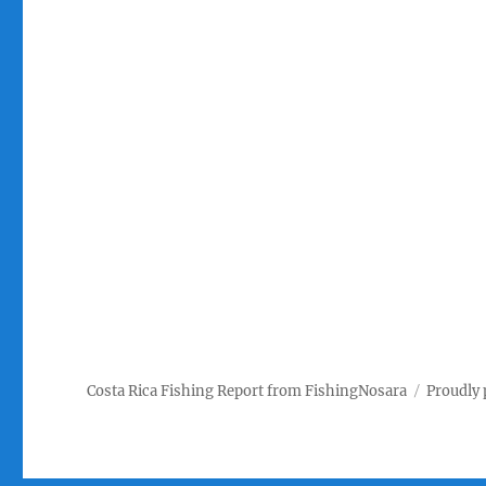
Costa Rica Fishing Report from FishingNosara
Proudly