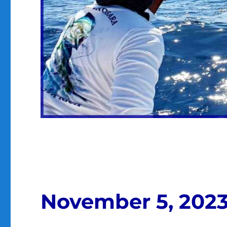
November 5, 202