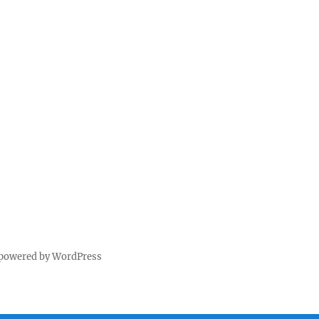
 powered by WordPress