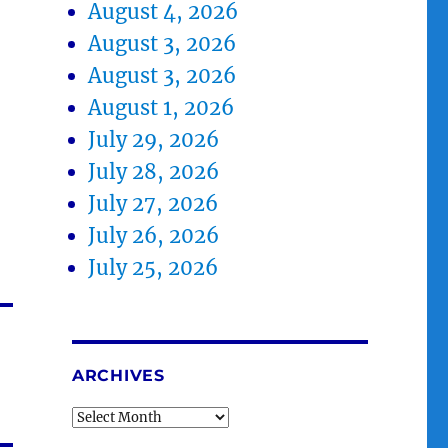
August 4, 2026
August 3, 2026
August 3, 2026
August 1, 2026
July 29, 2026
July 28, 2026
July 27, 2026
July 26, 2026
July 25, 2026
ARCHIVES
Archives