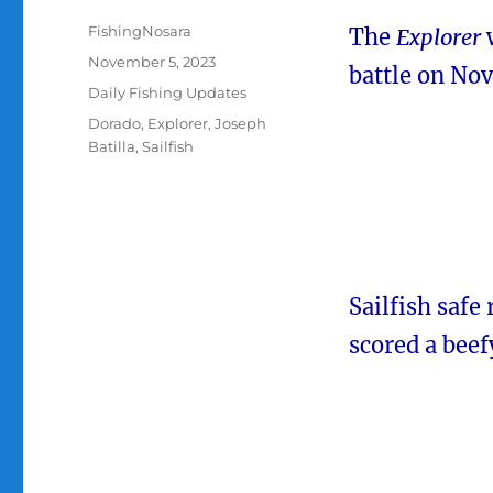
Author
FishingNosara
The
Explorer
w
Posted
November 5, 2023
battle on No
on
Categories
Daily Fishing Updates
Tags
Dorado
,
Explorer
,
Joseph
Batilla
,
Sailfish
Sailfish safe
scored a beef