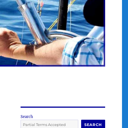
Search
SEARCH