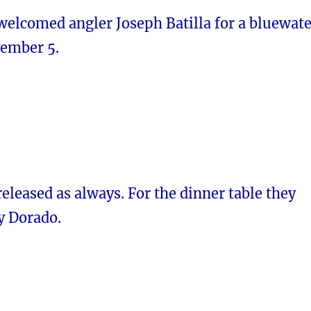
elcomed angler Joseph Batilla for a bluewate
vember 5.
 released as always. For the dinner table they
y Dorado.