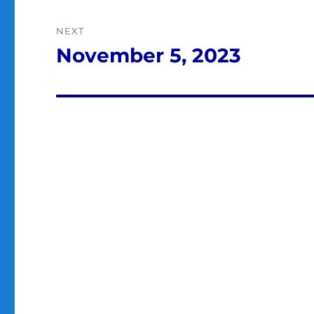
NEXT
November 5, 2023
Next
post: