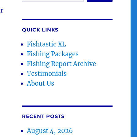
r
QUICK LINKS
Fishtastic XL
Fishing Packages
Fishing Report Archive
Testimonials
About Us
RECENT POSTS
August 4, 2026