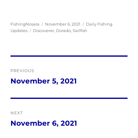
Author
Posted
Categories
FishingNosara
November 6, 2021
Daily Fishing
Tags
on
Updates
Discoverer
,
Dorado
,
Sailfish
Post
PREVIOUS
navigation
November 5, 2021
Previous
post:
NEXT
November 6, 2021
Next
post: