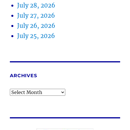
July 28, 2026
July 27, 2026
July 26, 2026
July 25, 2026
ARCHIVES
Archives