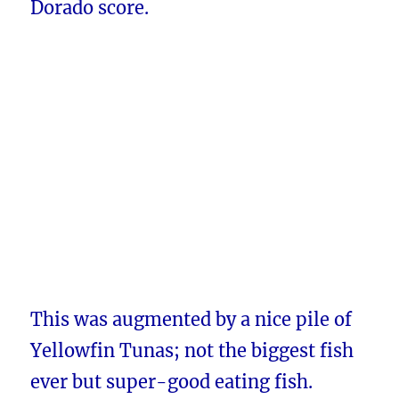
Dorado score.
This was augmented by a nice pile of
Yellowfin Tunas; not the biggest fish
ever but super-good eating fish.