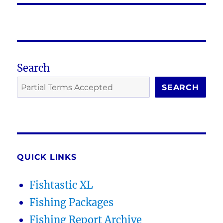
Search
SEARCH
QUICK LINKS
Fishtastic XL
Fishing Packages
Fishing Report Archive