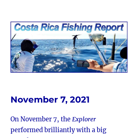
Costa Rica Fishing Report from
FishingNosara
November 7, 2021
On November 7, the
Explorer
performed brilliantly with a big