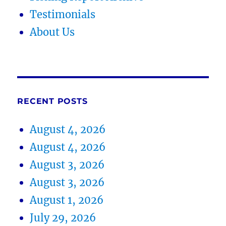
Testimonials
About Us
RECENT POSTS
August 4, 2026
August 4, 2026
August 3, 2026
August 3, 2026
August 1, 2026
July 29, 2026