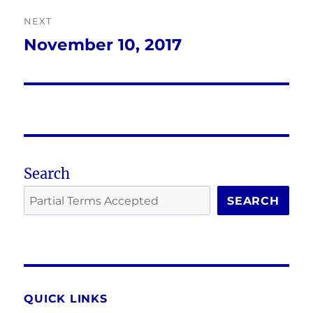
NEXT
November 10, 2017
Next
post:
Search
SEARCH
QUICK LINKS