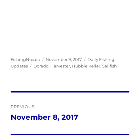
Author
Posted
Categories
FishingNosara
November 9, 2017
Daily Fishing
Tags
on
Updates
Dorado
,
Harvester
,
Hubble Keller
,
Sailfish
Post
PREVIOUS
navigation
November 8, 2017
Previous
post: