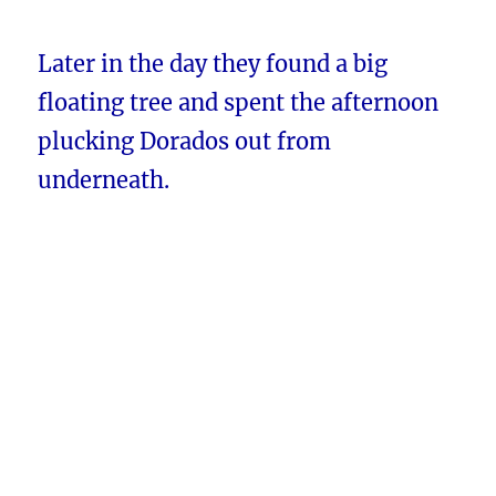
Later in the day they found a big
floating tree and spent the afternoon
plucking Dorados out from
underneath.