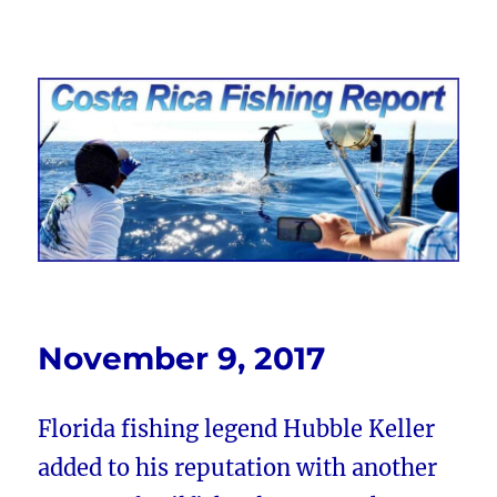
Costa Rica Fishing Report from
FishingNosara
November 9, 2017
Florida fishing legend Hubble Keller
added to his reputation with another