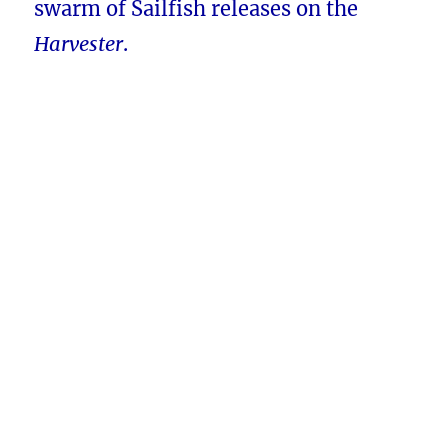
swarm of Sailfish releases on the
Harvester
.