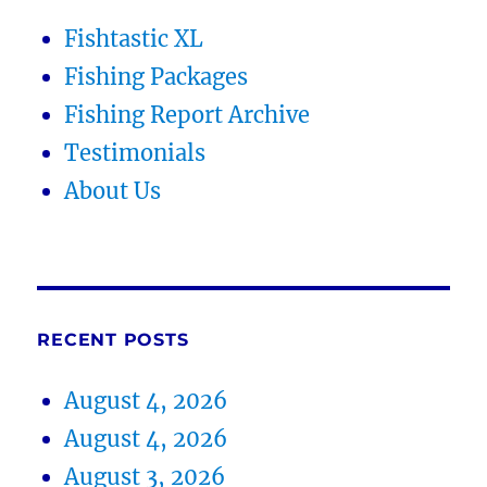
Fishtastic XL
Fishing Packages
Fishing Report Archive
Testimonials
About Us
RECENT POSTS
August 4, 2026
August 4, 2026
August 3, 2026