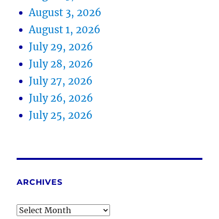
August 3, 2026
August 1, 2026
July 29, 2026
July 28, 2026
July 27, 2026
July 26, 2026
July 25, 2026
ARCHIVES
Archives