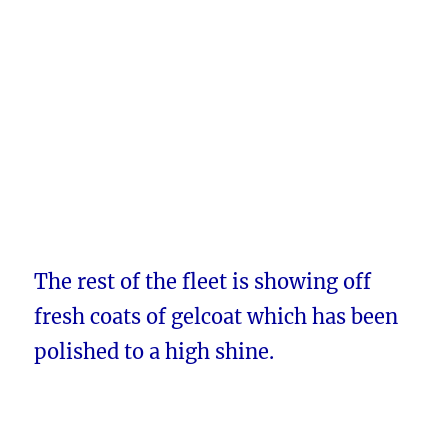
The rest of the fleet is showing off
fresh coats of gelcoat which has been
polished to a high shine.