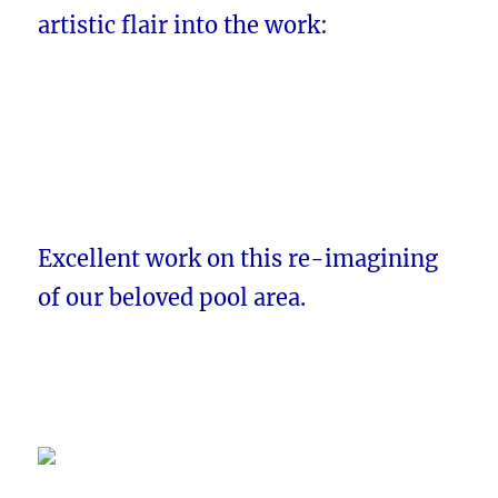
artistic flair into the work:
Excellent work on this re-imagining
of our beloved pool area.