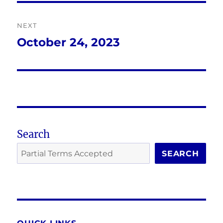
NEXT
October 24, 2023
Next
post:
Search
SEARCH