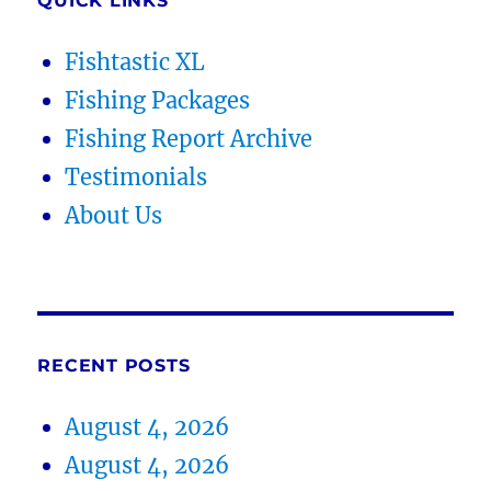
QUICK LINKS
Fishtastic XL
Fishing Packages
Fishing Report Archive
Testimonials
About Us
RECENT POSTS
August 4, 2026
August 4, 2026