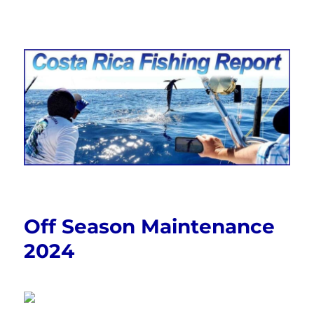
Costa Rica Fishing Report from
FishingNosara
Off Season Maintenance
2024