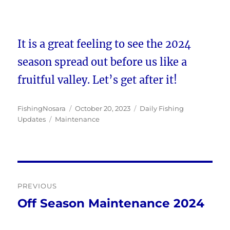
It is a great feeling to see the 2024
season spread out before us like a
fruitful valley. Let’s get after it!
Author
Posted
Categories
FishingNosara
October 20, 2023
Daily Fishing
Tags
on
Updates
Maintenance
Post
PREVIOUS
navigation
Off Season Maintenance 2024
Previous
post: