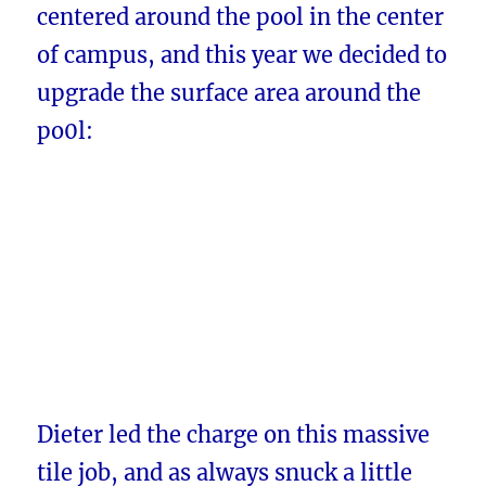
centered around the pool in the center
of campus, and this year we decided to
upgrade the surface area around the
po0l:
Dieter led the charge on this massive
tile job, and as always snuck a little