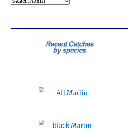
Archives