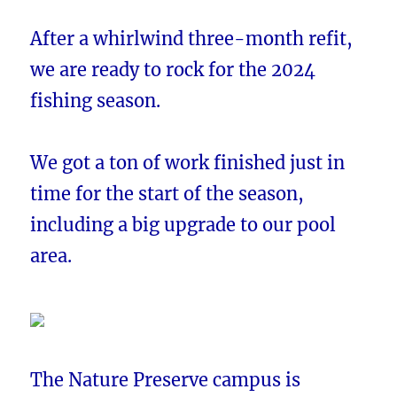
After a whirlwind three-month refit,
we are ready to rock for the 2024
fishing season.
We got a ton of work finished just in
time for the start of the season,
including a big upgrade to our pool
area.
The Nature Preserve campus is