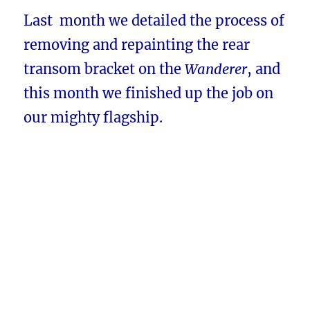
Last month we detailed the process of
removing and repainting the rear
transom bracket on the
Wanderer
, and
this month we finished up the job on
our mighty flagship.