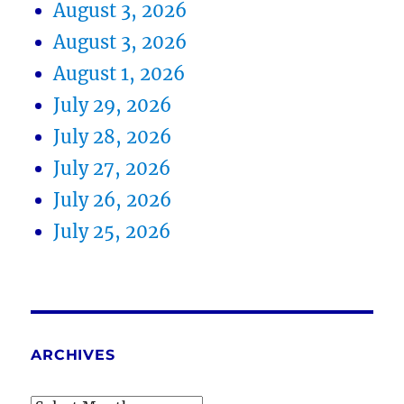
August 3, 2026
August 3, 2026
August 1, 2026
July 29, 2026
July 28, 2026
July 27, 2026
July 26, 2026
July 25, 2026
ARCHIVES