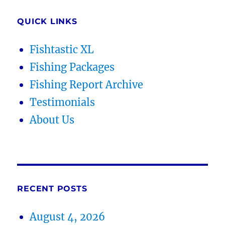
QUICK LINKS
Fishtastic XL
Fishing Packages
Fishing Report Archive
Testimonials
About Us
RECENT POSTS
August 4, 2026