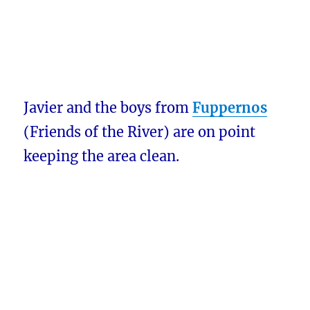
Javier and the boys from
Fuppernos
(Friends of the River) are on point
keeping the area clean.