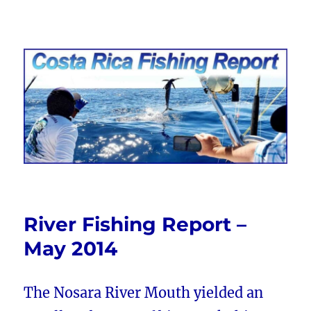
Costa Rica Fishing Report from
FishingNosara
River Fishing Report –
May 2014
The Nosara River Mouth yielded an