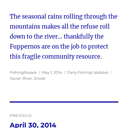
The seasonal rains rolling through the
mountains makes all the refuse roll
down to the river… thankfully the
Fuppernos are on the job to protect
this fragile community resource.
Author
Posted
Categories
Tags
FishingNosara
May 1, 2014
Daily Fishing Updates
on
Javier
,
River
,
Snook
Post
PREVIOUS
navigation
April 30, 2014
Previous