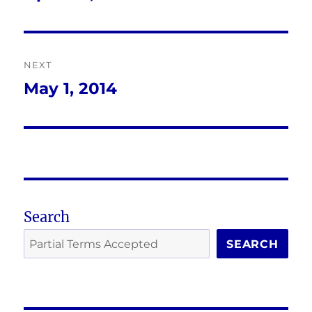
post:
NEXT
May 1, 2014
Next
post:
Search
SEARCH