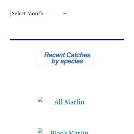
Archives