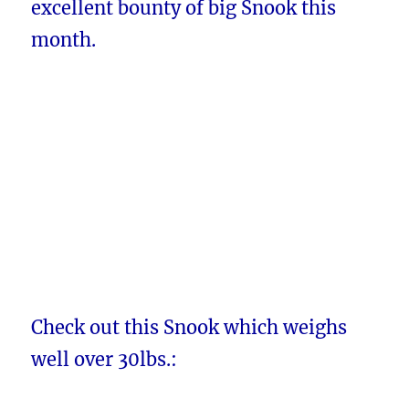
excellent bounty of big Snook this
month.
Check out this Snook which weighs
well over 30lbs.: