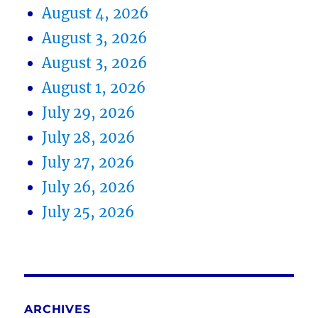
August 4, 2026
August 3, 2026
August 3, 2026
August 1, 2026
July 29, 2026
July 28, 2026
July 27, 2026
July 26, 2026
July 25, 2026
ARCHIVES