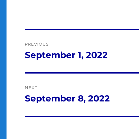
Post
PREVIOUS
navigation
September 1, 2022
Previous
post:
NEXT
September 8, 2022
Next
post: