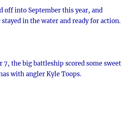
d off into September this year, and
r
stayed in the water and ready for action.
 7, the big battleship scored some sweet
nas with angler Kyle Toops.