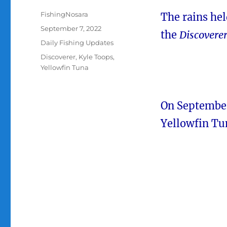
Author
FishingNosara
The rains hel
Posted
September 7, 2022
the
Discovere
on
Categories
Daily Fishing Updates
Tags
Discoverer
,
Kyle Toops
,
Yellowfin Tuna
On September
Yellowfin Tu