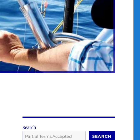
Search
SEARCH