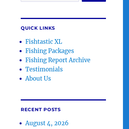
QUICK LINKS
Fishtastic XL
Fishing Packages
Fishing Report Archive
Testimonials
About Us
RECENT POSTS
August 4, 2026