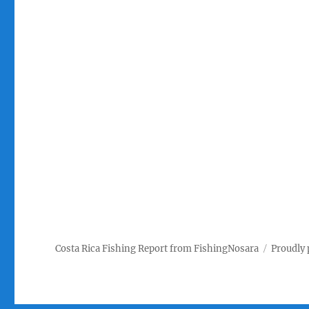
Costa Rica Fishing Report from FishingNosara
Proudly