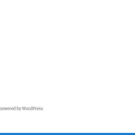
 powered by WordPress