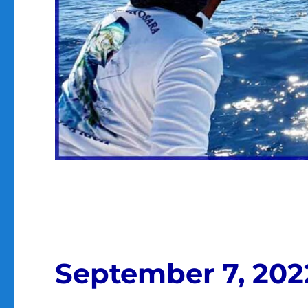
September 7, 202