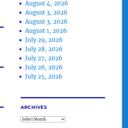
August 4, 2026
August 3, 2026
August 3, 2026
August 1, 2026
July 29, 2026
July 28, 2026
July 27, 2026
July 26, 2026
July 25, 2026
ARCHIVES
Archives