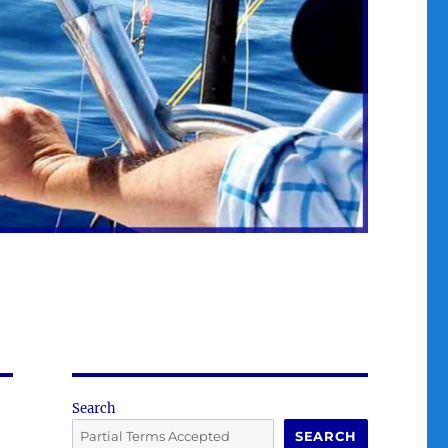
Search
SEARCH