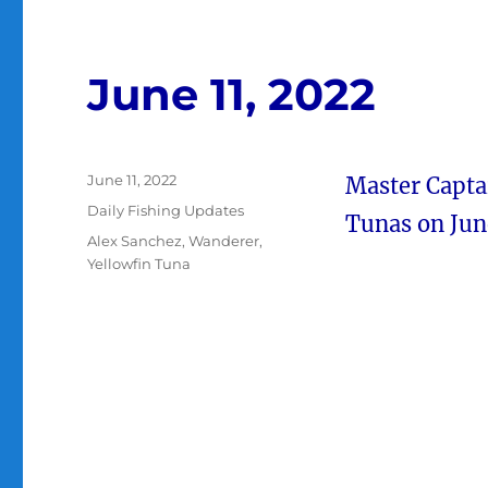
June 11, 2022
Posted
June 11, 2022
Master Captai
on
Categories
Daily Fishing Updates
Tunas on June
Tags
Alex Sanchez
,
Wanderer
,
Yellowfin Tuna