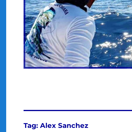
Tag:
Alex Sanchez