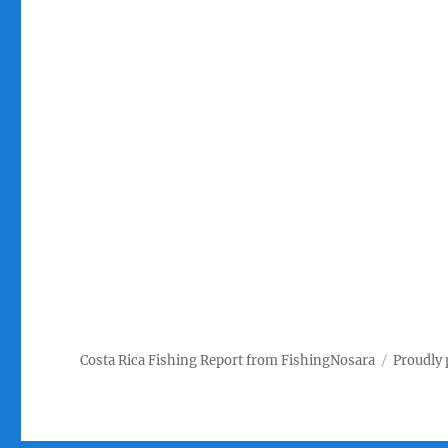
Costa Rica Fishing Report from FishingNosara
Proudly