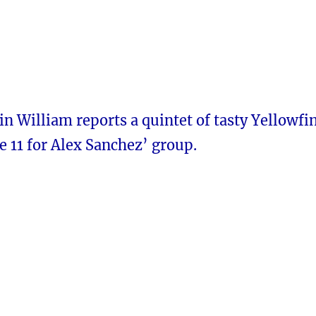
n William reports a quintet of tasty Yellowfi
 11 for Alex Sanchez’ group.