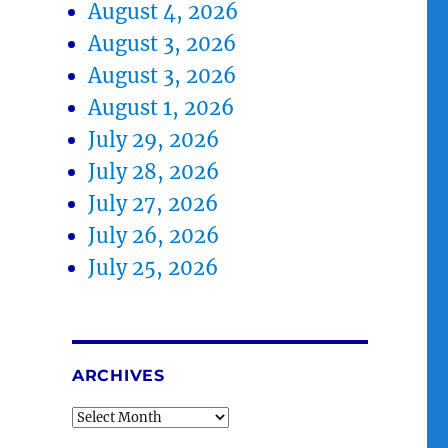
August 4, 2026
August 3, 2026
August 3, 2026
August 1, 2026
July 29, 2026
July 28, 2026
July 27, 2026
July 26, 2026
July 25, 2026
ARCHIVES
Archives