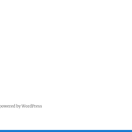
 powered by WordPress