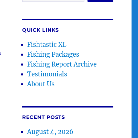
QUICK LINKS
Fishtastic XL
n
Fishing Packages
Fishing Report Archive
Testimonials
About Us
RECENT POSTS
August 4, 2026