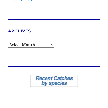
ARCHIVES
Archives