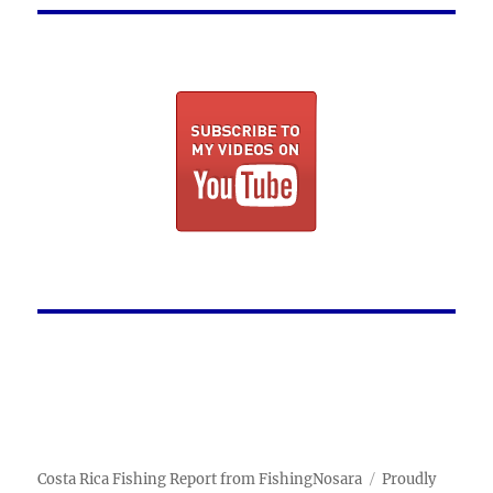
Costa Rica Fishing Report from FishingNosara
Proudly