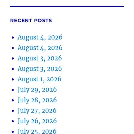
RECENT POSTS
August 4, 2026
August 4, 2026
August 3, 2026
August 3, 2026
August 1, 2026
July 29, 2026
July 28, 2026
July 27, 2026
July 26, 2026
July 25, 2026