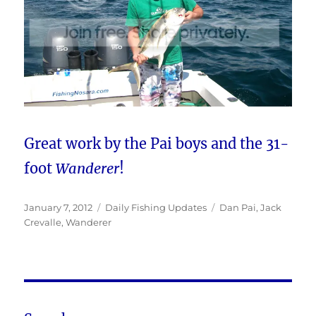
Great work by the Pai boys and the 31-
foot
Wanderer
!
Posted
Categories
Tags
January 7, 2012
Daily Fishing Updates
Dan Pai
,
Jack
on
Crevalle
,
Wanderer