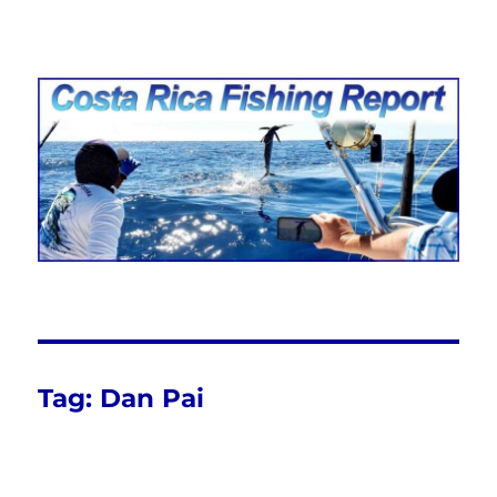
Costa Rica Fishing Report from
FishingNosara
Tag:
Dan Pai