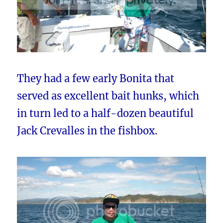
They had a few early Bonita that
served as excellent bait hunks, which
in turn led to a half-dozen beautiful
Jack Crevalles in the fishbox.