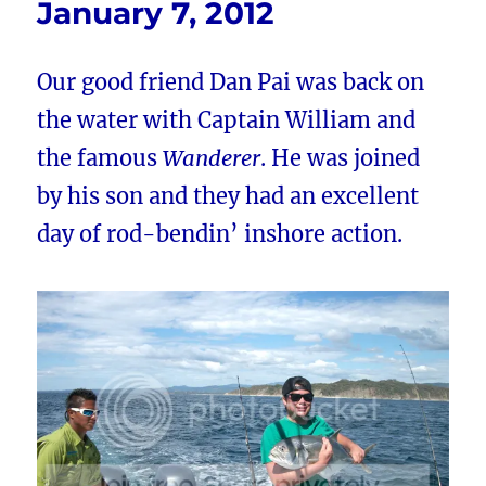
January 7, 2012
Our good friend Dan Pai was back on
the water with Captain William and
the famous
Wanderer
. He was joined
by his son and they had an excellent
day of rod-bendin’ inshore action.