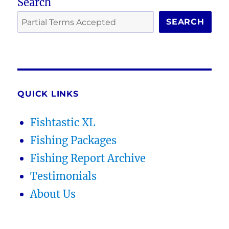
Search
SEARCH
QUICK LINKS
Fishtastic XL
Fishing Packages
Fishing Report Archive
Testimonials
About Us