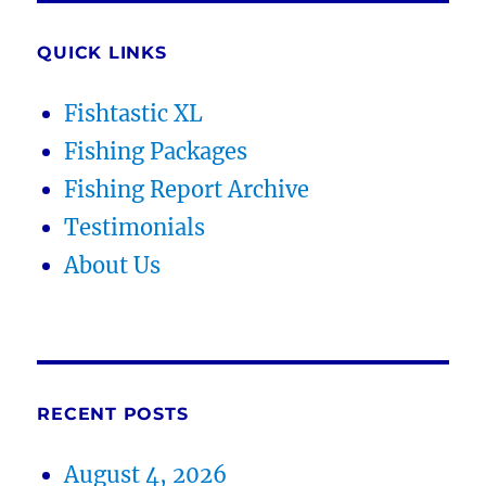
QUICK LINKS
Fishtastic XL
Fishing Packages
Fishing Report Archive
Testimonials
About Us
RECENT POSTS
August 4, 2026