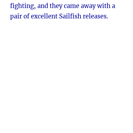
fighting, and they came away with a
pair of excellent Sailfish releases.