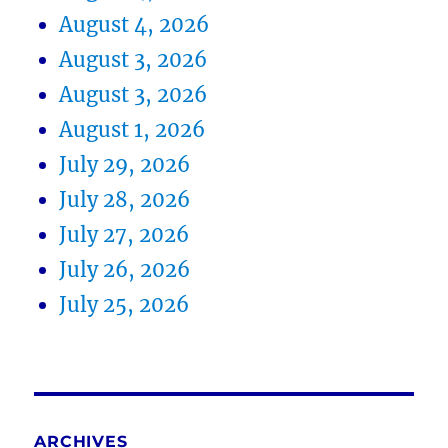
August 4, 2026
August 3, 2026
August 3, 2026
August 1, 2026
July 29, 2026
July 28, 2026
July 27, 2026
July 26, 2026
July 25, 2026
ARCHIVES