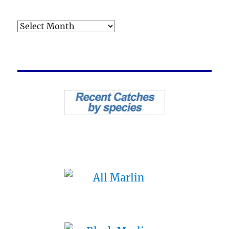
Archives