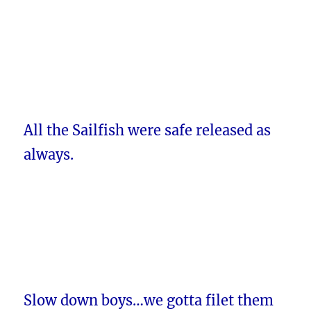
All the Sailfish were safe released as
always.
Slow down boys…we gotta filet them