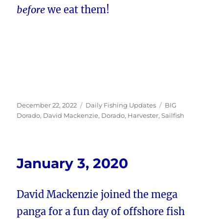
before
we eat them!
Posted
Categories
Tags
December 22, 2022
Daily Fishing Updates
BIG
on
Dorado
,
David Mackenzie
,
Dorado
,
Harvester
,
Sailfish
January 3, 2020
David Mackenzie joined the mega
panga for a fun day of offshore fish