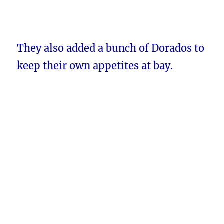
They also added a bunch of Dorados to
keep their own appetites at bay.