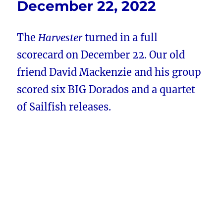
December 22, 2022
The
Harvester
turned in a full
scorecard on December 22. Our old
friend David Mackenzie and his group
scored six BIG Dorados and a quartet
of Sailfish releases.