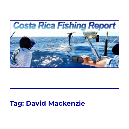
Costa Rica Fishing Report from
FishingNosara
Tag:
David Mackenzie