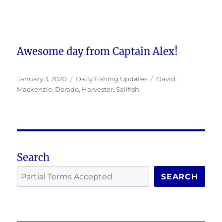
Awesome day from Captain Alex!
Posted
Categories
Tags
January 3, 2020
Daily Fishing Updates
David
on
Mackenzie
,
Dorado
,
Harvester
,
Sailfish
Search
SEARCH