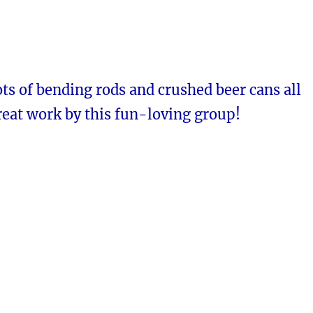
ts of bending rods and crushed beer cans all
reat work by this fun-loving group!