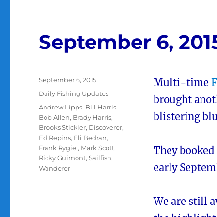
September 6, 201
Posted
September 6, 2015
Multi-time
F
on
Categories
Daily Fishing Updates
brought anot
Tags
Andrew Lipps
,
Bill Harris
,
blistering bl
Bob Allen
,
Brady Harris
,
Brooks Stickler
,
Discoverer
,
Ed Repins
,
Eli Bedran
,
Frank Rygiel
,
Mark Scott
,
They booked
Ricky Guimont
,
Sailfish
,
early Septem
Wanderer
We are still 