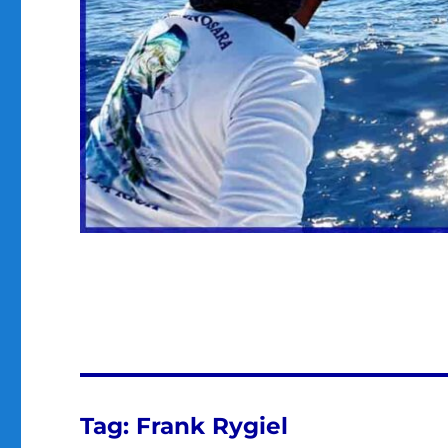
Tag:
Frank Rygiel