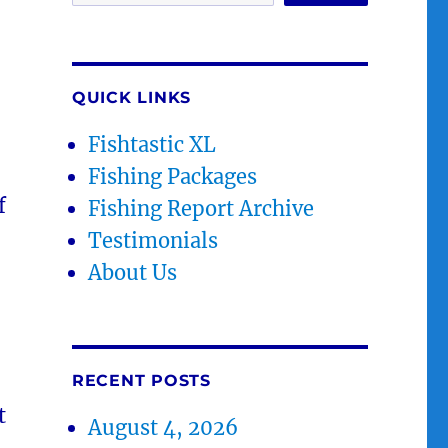
QUICK LINKS
Fishtastic XL
Fishing Packages
f
Fishing Report Archive
Testimonials
About Us
RECENT POSTS
t
August 4, 2026