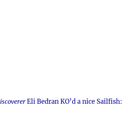
iscoverer
Eli Bedran KO’d a nice Sailfish: