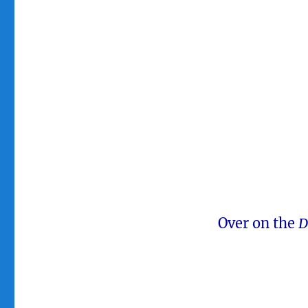
Over on the
D