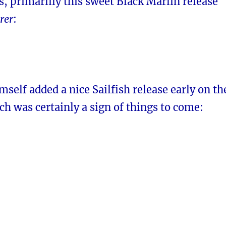
s, primarlily this sweet Black Marlin release
rer
:
imself added a nice Sailfish release early on th
ich was certainly a sign of things to come: