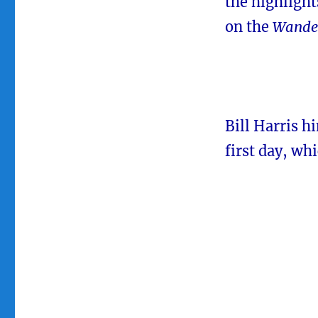
the highlight
on the
Wande
Bill Harris h
first day, wh