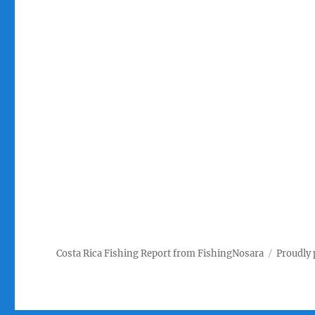
Costa Rica Fishing Report from FishingNosara
Proudly