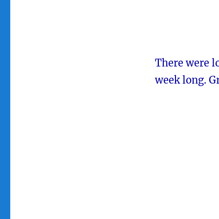
There were lo
week long. G