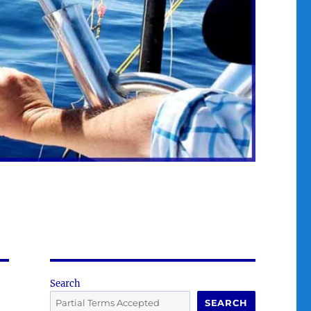
Search
SEARCH