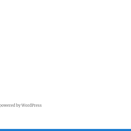
 powered by WordPress