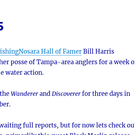
5
ishingNosara Hall of Famer
Bill Harris
her posse of Tampa-area anglers for a week o
ue water action.
 the
Wanderer
and
Discoverer
for three days in
ber.
awaiting full reports, but for now lets check ou