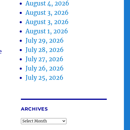
August 4, 2026
August 3, 2026
August 3, 2026
August 1, 2026
July 29, 2026
July 28, 2026
e
July 27, 2026
July 26, 2026
July 25, 2026
ARCHIVES
Archives