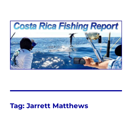
Costa Rica Fishing Report from
FishingNosara
Tag:
Jarrett Matthews