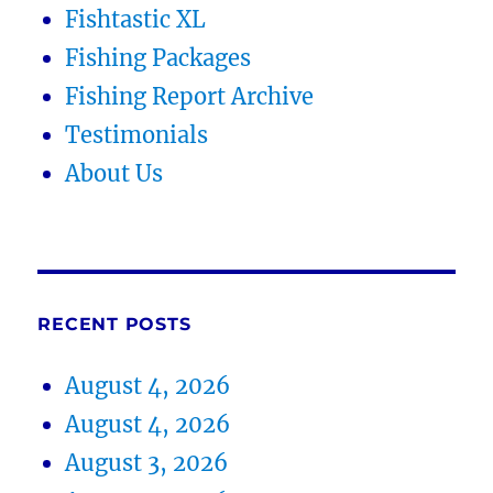
Fishtastic XL
Fishing Packages
Fishing Report Archive
Testimonials
About Us
RECENT POSTS
August 4, 2026
August 4, 2026
August 3, 2026