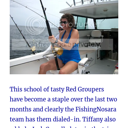
This school of tasty Red Groupers
have become a staple over the last two
months and clearly the FishingNosara
team has them dialed-in. Tiffany also