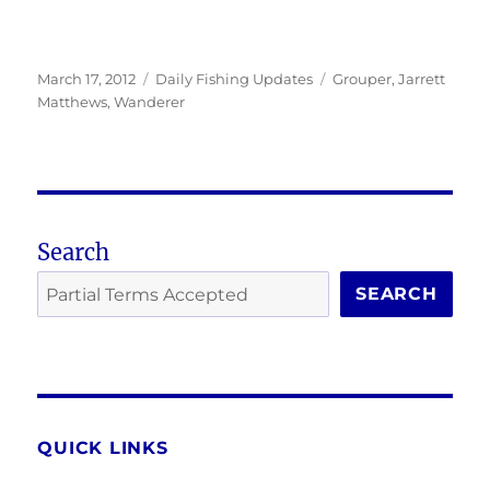
Posted
Categories
Tags
March 17, 2012
Daily Fishing Updates
Grouper
,
Jarrett
on
Matthews
,
Wanderer
Search
SEARCH
QUICK LINKS