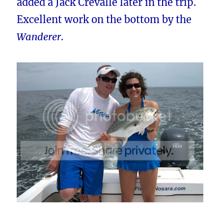
added a Jack Crevalle later in the trip.
Excellent work on the bottom by the
Wanderer
.