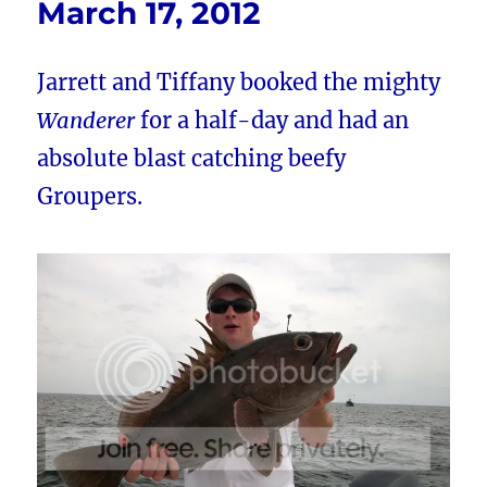
March 17, 2012
Jarrett and Tiffany booked the mighty
Wanderer
for a half-day and had an
absolute blast catching beefy
Groupers.