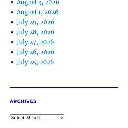
August 3, 2026
August 1, 2026
July 29, 2026
July 28, 2026
July 27, 2026
July 26, 2026
July 25, 2026
ARCHIVES
Archives