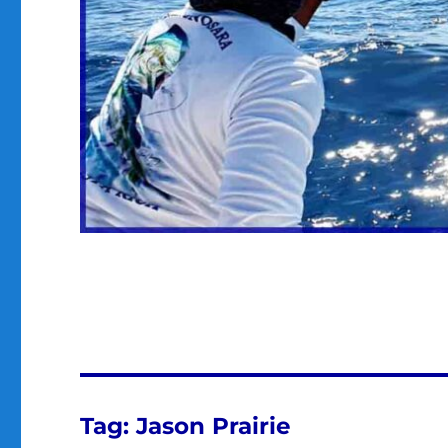
Tag:
Jason Prairie