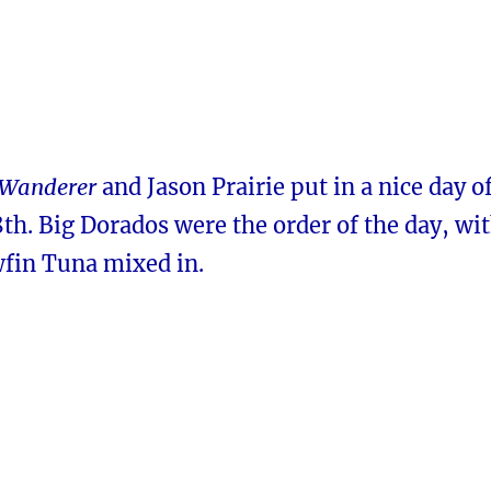
Wanderer
and Jason Prairie put in a nice day o
th. Big Dorados were the order of the day, wi
wfin Tuna mixed in.