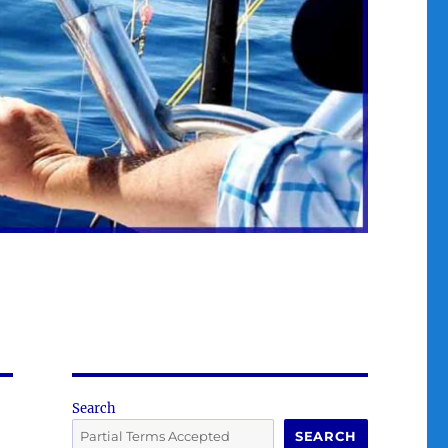
Search
SEARCH