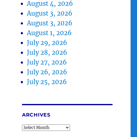
August 4, 2026
August 3, 2026
August 3, 2026
August 1, 2026
July 29, 2026
July 28, 2026
July 27, 2026
July 26, 2026
July 25, 2026
ARCHIVES
Archives