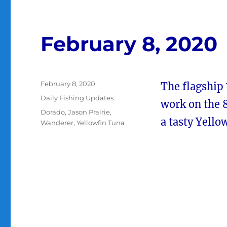
February 8, 2020
Posted
February 8, 2020
The flagship
on
Categories
Daily Fishing Updates
work on the 8
Tags
Dorado
,
Jason Prairie
,
a tasty Yello
Wanderer
,
Yellowfin Tuna