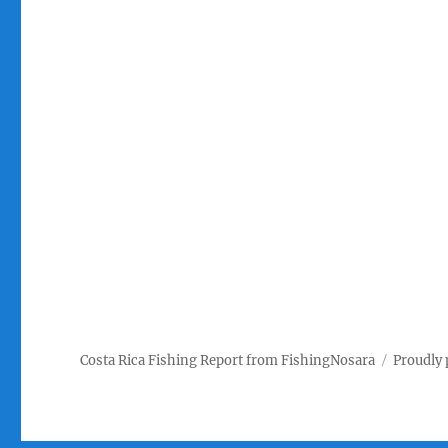
Costa Rica Fishing Report from FishingNosara
Proudly