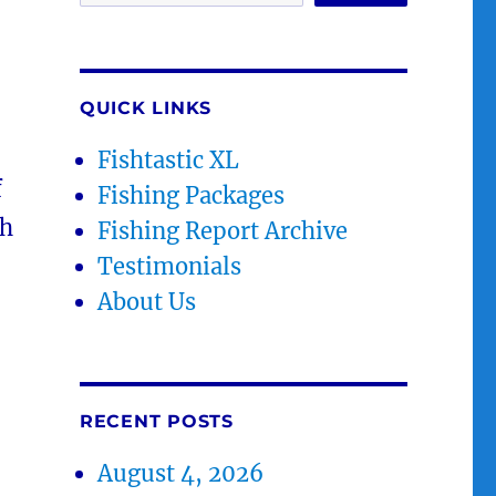
QUICK LINKS
Fishtastic XL
f
Fishing Packages
th
Fishing Report Archive
Testimonials
About Us
RECENT POSTS
August 4, 2026