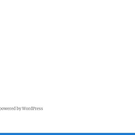
 powered by WordPress