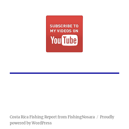
Costa Rica Fishing Report from FishingNosara
Proudly
powered by WordPress