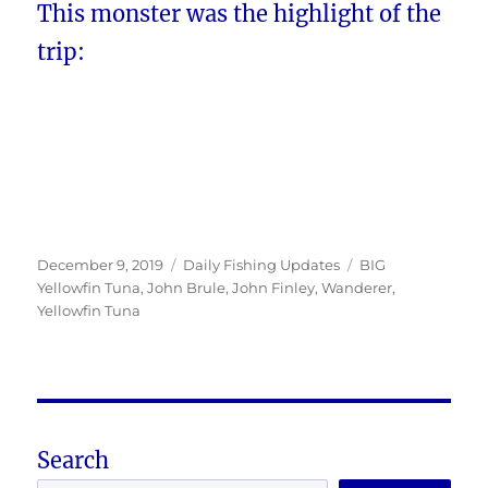
This monster was the highlight of the
trip:
Posted
Categories
Tags
December 9, 2019
Daily Fishing Updates
BIG
on
Yellowfin Tuna
,
John Brule
,
John Finley
,
Wanderer
,
Yellowfin Tuna
Search