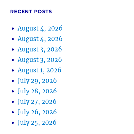
RECENT POSTS
August 4, 2026
August 4, 2026
August 3, 2026
August 3, 2026
August 1, 2026
July 29, 2026
July 28, 2026
July 27, 2026
July 26, 2026
July 25, 2026