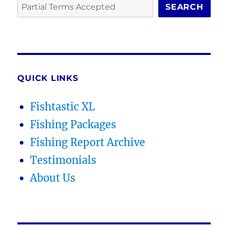
SEARCH
QUICK LINKS
Fishtastic XL
Fishing Packages
Fishing Report Archive
Testimonials
About Us