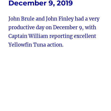
December 9, 2019
John Brule and John Finley had a very
productive day on December 9, with
Captain William reporting excellent
Yellowfin Tuna action.