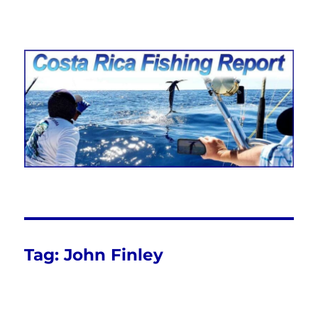
Costa Rica Fishing Report from
FishingNosara
Tag:
John Finley