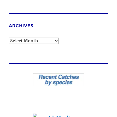
ARCHIVES
Archives