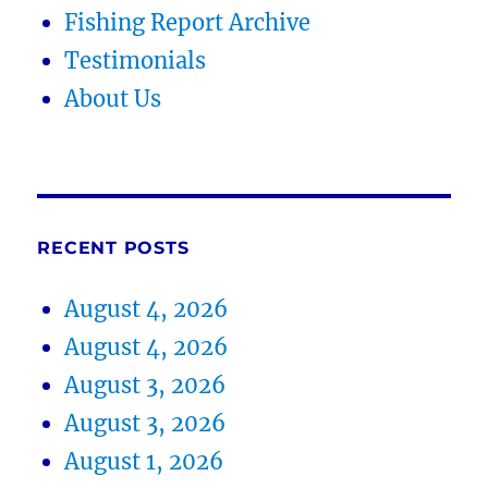
Fishing Report Archive
Testimonials
About Us
RECENT POSTS
August 4, 2026
August 4, 2026
August 3, 2026
August 3, 2026
August 1, 2026