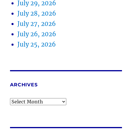
July 29, 2026
July 28, 2026
July 27, 2026
July 26, 2026
July 25, 2026
ARCHIVES
Archives