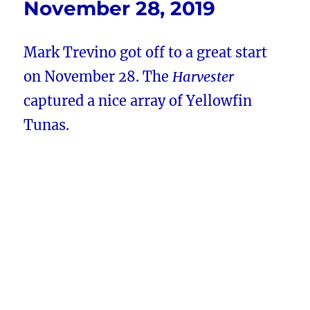
November 28, 2019
Mark Trevino got off to a great start
on November 28. The
Harvester
captured a nice array of Yellowfin
Tunas.