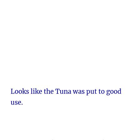
Looks like the Tuna was put to good
use.