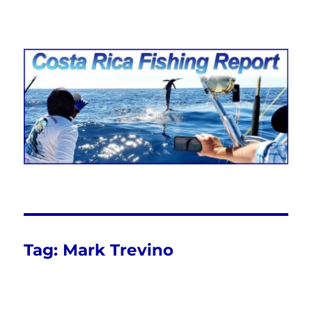
Costa Rica Fishing Report from
FishingNosara
Tag:
Mark Trevino