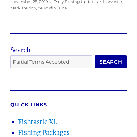
Posted
Categories
Tags
November 28, 2019
Daily Fishing Updates
Harvester
,
on
Mark Trevino
,
Yellowfin Tuna
Search
SEARCH
QUICK LINKS
Fishtastic XL
Fishing Packages