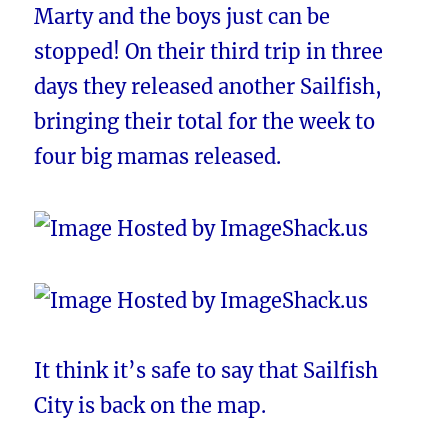
Marty and the boys just can be
stopped! On their third trip in three
days they released another Sailfish,
bringing their total for the week to
four big mamas released.
It think it’s safe to say that Sailfish
City is back on the map.