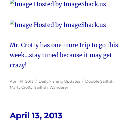
Mr. Crotty has one more trip to go this
week…stay tuned because it may get
crazy!
Posted
Categories
Tags
April 14, 2013
Daily Fishing Updates
Double Sailfish
,
on
Marty Crotty
,
Sailfish
,
Wanderer
April 13, 2013