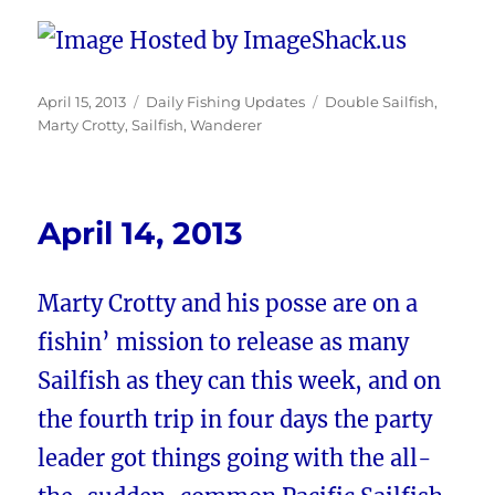
Posted
Categories
Tags
April 15, 2013
Daily Fishing Updates
Double Sailfish
,
on
Marty Crotty
,
Sailfish
,
Wanderer
April 14, 2013
Marty Crotty and his posse are on a
fishin’ mission to release as many
Sailfish as they can this week, and on
the fourth trip in four days the party
leader got things going with the all-