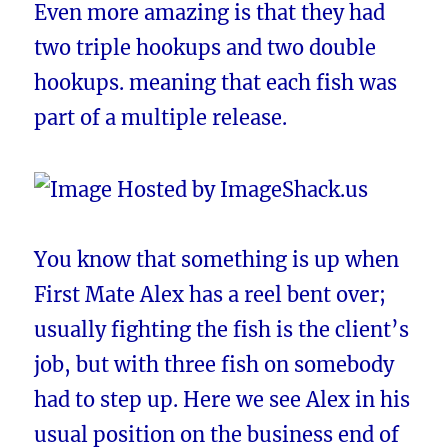
Even more amazing is that they had
two triple hookups and two double
hookups. meaning that each fish was
part of a multiple release.
You know that something is up when
First Mate Alex has a reel bent over;
usually fighting the fish is the client’s
job, but with three fish on somebody
had to step up. Here we see Alex in his
usual position on the business end of