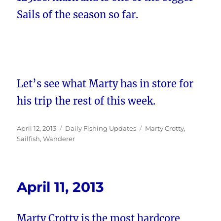
Sails of the season so far.
Let’s see what Marty has in store for
his trip the rest of this week.
Posted
Categories
Tags
April 12, 2013
Daily Fishing Updates
Marty Crotty
,
on
Sailfish
,
Wanderer
April 11, 2013
Marty Crotty is the most hardcore