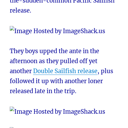
the-sudden-common Pacific Sailfish
release.
They boys upped the ante in the
afternoon as they pulled off yet
another
Double Sailfish release
, plus
followed it up with another loner
released late in the trip.