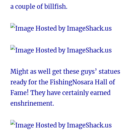
a couple of billfish.
Might as well get these guys’ statues
ready for the FishingNosara Hall of
Fame! They have certainly earned
enshrinement.