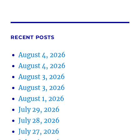
RECENT POSTS
August 4, 2026
August 4, 2026
August 3, 2026
August 3, 2026
August 1, 2026
July 29, 2026
July 28, 2026
July 27, 2026