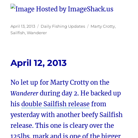
Posted
Categories
Tags
April 13, 2013
Daily Fishing Updates
Marty Crotty
,
on
Sailfish
,
Wanderer
April 12, 2013
No let up for Marty Crotty on the
Wanderer
during day 2. He backed up
his
double Sailfish release
from
yesterday with another beefy Sailfish
release. This one is cleary over the
125lbs. mark and is one of the bigger