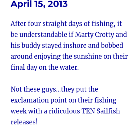
April 15, 2013
After four straight days of fishing, it
be understandable if Marty Crotty and
his buddy stayed inshore and bobbed
around enjoying the sunshine on their
final day on the water.
Not these guys…they put the
exclamation point on their fishing
week with a ridiculous TEN Sailfish
releases!