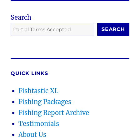
Search
SEARCH
QUICK LINKS
Fishtastic XL
Fishing Packages
Fishing Report Archive
Testimonials
About Us