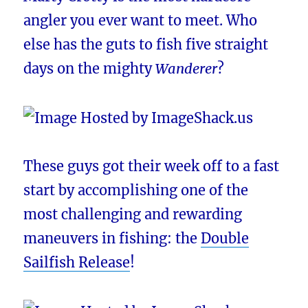
angler you ever want to meet. Who
else has the guts to fish five straight
days on the mighty
Wanderer
?
These guys got their week off to a fast
start by accomplishing one of the
most challenging and rewarding
maneuvers in fishing: the
Double
Sailfish Release
!