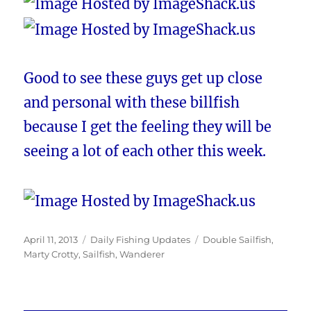
Good to see these guys get up close
and personal with these billfish
because I get the feeling they will be
seeing a lot of each other this week.
Posted
Categories
Tags
April 11, 2013
Daily Fishing Updates
Double Sailfish
,
on
Marty Crotty
,
Sailfish
,
Wanderer