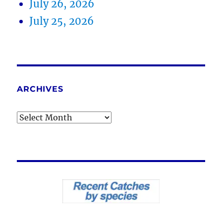
July 26, 2026
July 25, 2026
ARCHIVES
Archives