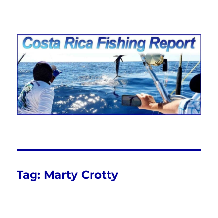
Costa Rica Fishing Report from
FishingNosara
Tag:
Marty Crotty