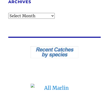
ARCHIVES
Archives