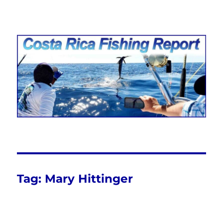
Costa Rica Fishing Report from
FishingNosara
Tag:
Mary Hittinger