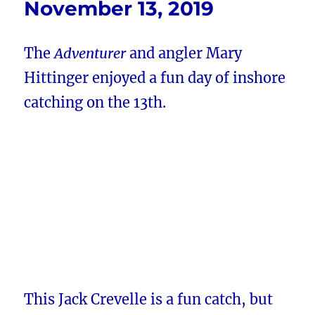
November 13, 2019
The
Adventurer
and angler Mary
Hittinger enjoyed a fun day of inshore
catching on the 13th.
This Jack Crevelle is a fun catch, but