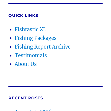
QUICK LINKS
Fishtastic XL
Fishing Packages
Fishing Report Archive
Testimonials
About Us
RECENT POSTS