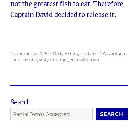
not the greatest fish to eat. Therefore
Captain David decided to release it.
Posted
Categories
Tags
November 13, 2019
Daily Fishing Updates
Adventurer
,
on
Jack Crevalle
,
Mary Hittinger
,
Yellowfin Tuna
Search
SEARCH