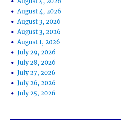
August 4, 2026
August 4, 2026
August 3, 2026
August 3, 2026
August 1, 2026
July 29, 2026
July 28, 2026
July 27, 2026
July 26, 2026
July 25, 2026