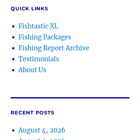
QUICK LINKS
Fishtastic XL
Fishing Packages
Fishing Report Archive
Testimonials
About Us
RECENT POSTS
August 4, 2026