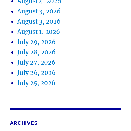
August 4, 2026
August 3, 2026
August 3, 2026
August 1, 2026
July 29, 2026
July 28, 2026
July 27, 2026
July 26, 2026
July 25, 2026
ARCHIVES