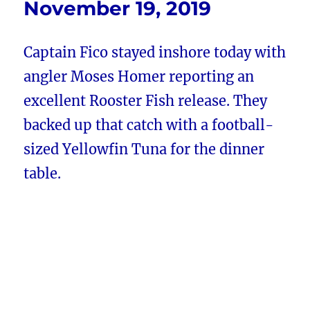
November 19, 2019
Captain Fico stayed inshore today with
angler Moses Homer reporting an
excellent Rooster Fish release. They
backed up that catch with a football-
sized Yellowfin Tuna for the dinner
table.