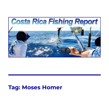
Costa Rica Fishing Report from
FishingNosara
Tag:
Moses Homer