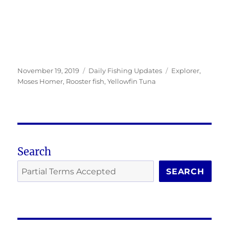
Posted
Categories
Tags
November 19, 2019
Daily Fishing Updates
Explorer
,
on
Moses Homer
,
Rooster fish
,
Yellowfin Tuna
Search
SEARCH