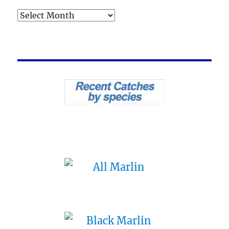
Archives