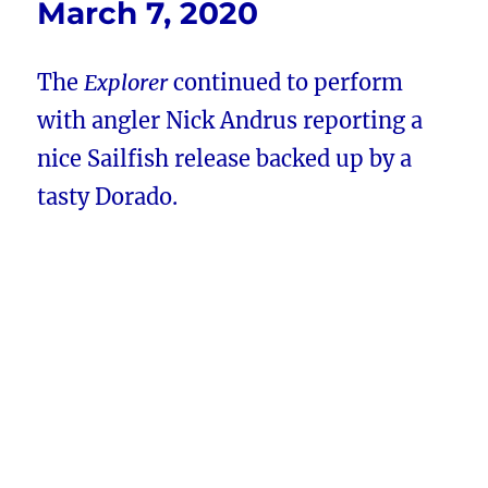
March 7, 2020
The
Explorer
continued to perform
with angler Nick Andrus reporting a
nice Sailfish release backed up by a
tasty Dorado.