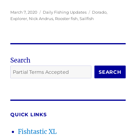
Posted
Categories
Tags
March 7, 2020
Daily Fishing Updates
Dorado
,
on
Explorer
,
Nick Andrus
,
Rooster fish
,
Sailfish
Search
SEARCH
QUICK LINKS
Fishtastic XL