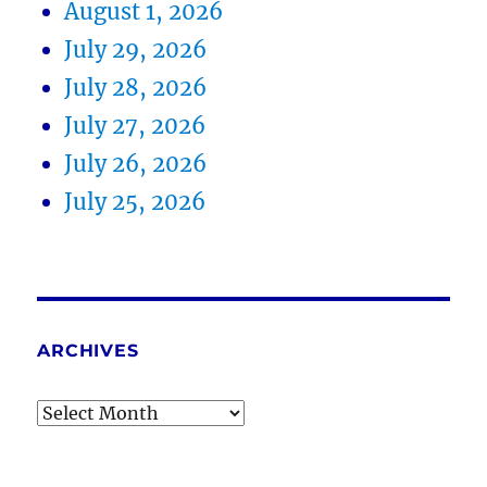
August 1, 2026
July 29, 2026
July 28, 2026
July 27, 2026
July 26, 2026
July 25, 2026
ARCHIVES
Archives