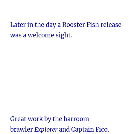
Later in the day a Rooster Fish release
was a welcome sight.
Great work by the barroom
brawler
Explorer
and Captain Fico.