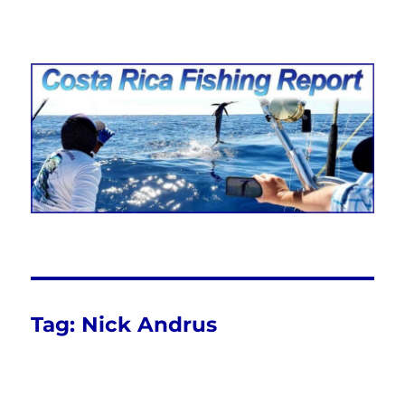
Costa Rica Fishing Report from
FishingNosara
Tag:
Nick Andrus