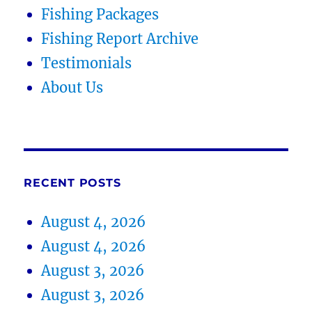
Fishing Packages
Fishing Report Archive
Testimonials
About Us
RECENT POSTS
August 4, 2026
August 4, 2026
August 3, 2026
August 3, 2026