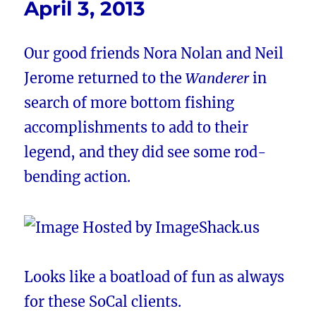
April 3, 2013
Our good friends Nora Nolan and Neil
Jerome returned to the
Wanderer
in
search of more bottom fishing
accomplishments to add to their
legend, and they did see some rod-
bending action.
Looks like a boatload of fun as always
for these SoCal clients.