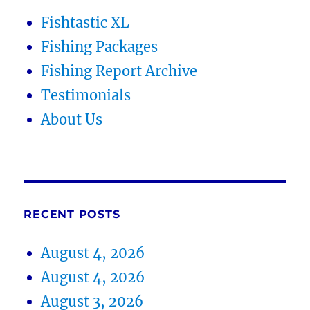
Fishtastic XL
Fishing Packages
Fishing Report Archive
Testimonials
About Us
RECENT POSTS
August 4, 2026
August 4, 2026
August 3, 2026