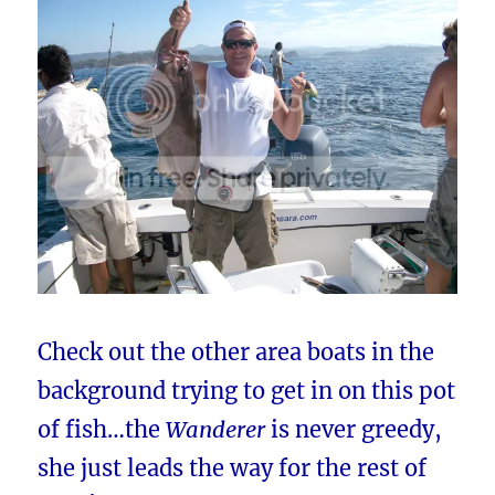
Check out the other area boats in the
background trying to get in on this pot
of fish…the
Wanderer
is never greedy,
she just leads the way for the rest of