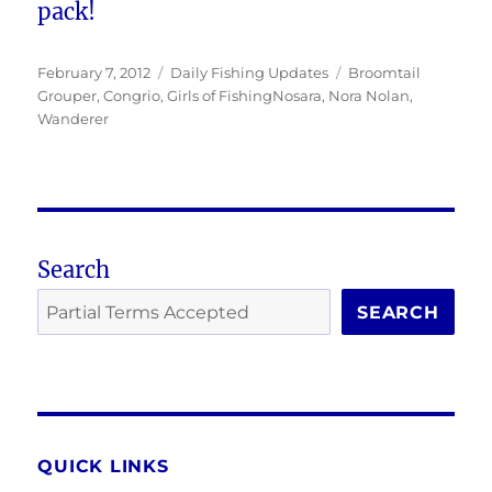
pack!
Posted
Categories
Tags
February 7, 2012
Daily Fishing Updates
Broomtail
on
Grouper
,
Congrio
,
Girls of FishingNosara
,
Nora Nolan
,
Wanderer
Search
SEARCH
QUICK LINKS