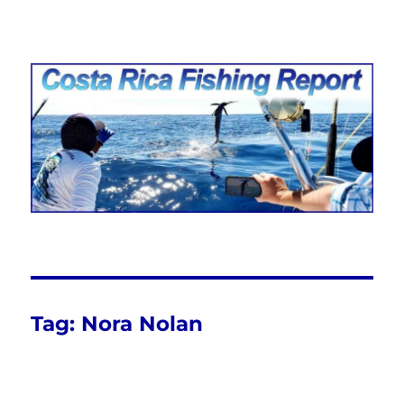
Costa Rica Fishing Report from
FishingNosara
Tag:
Nora Nolan