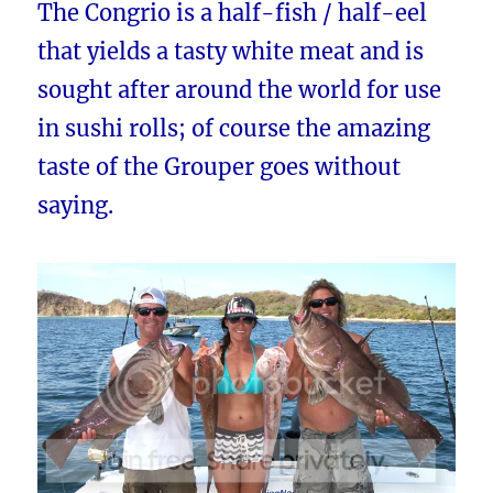
The Congrio is a half-fish / half-eel
that yields a tasty white meat and is
sought after around the world for use
in sushi rolls; of course the amazing
taste of the Grouper goes without
saying.