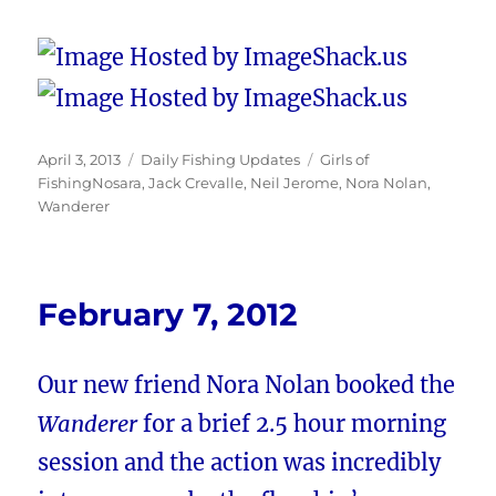
Posted
Categories
Tags
April 3, 2013
Daily Fishing Updates
Girls of
on
FishingNosara
,
Jack Crevalle
,
Neil Jerome
,
Nora Nolan
,
Wanderer
February 7, 2012
Our new friend Nora Nolan booked the
Wanderer
for a brief 2.5 hour morning
session and the action was incredibly