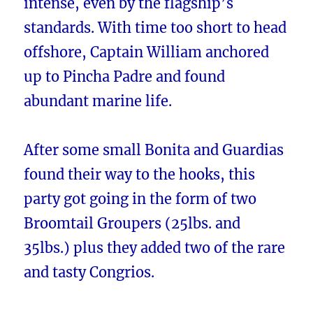
intense, even by the flagship’s
standards. With time too short to head
offshore, Captain William anchored
up to Pincha Padre and found
abundant marine life.
After some small Bonita and Guardias
found their way to the hooks, this
party got going in the form of two
Broomtail Groupers (25lbs. and
35lbs.) plus they added two of the rare
and tasty Congrios.