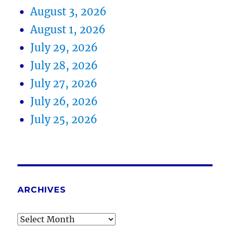
August 3, 2026
August 1, 2026
July 29, 2026
July 28, 2026
July 27, 2026
July 26, 2026
July 25, 2026
ARCHIVES
Archives