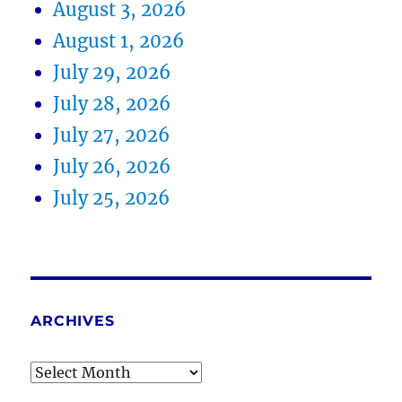
August 3, 2026
August 1, 2026
July 29, 2026
July 28, 2026
July 27, 2026
July 26, 2026
July 25, 2026
ARCHIVES
Archives