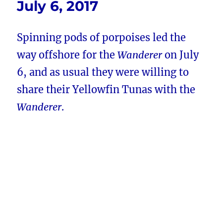
July 6, 2017
Spinning pods of porpoises led the
way offshore for the
Wanderer
on July
6, and as usual they were willing to
share their Yellowfin Tunas with the
Wanderer
.