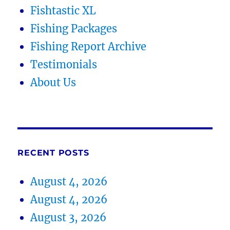
Fishtastic XL
Fishing Packages
Fishing Report Archive
Testimonials
About Us
RECENT POSTS
August 4, 2026
August 4, 2026
August 3, 2026