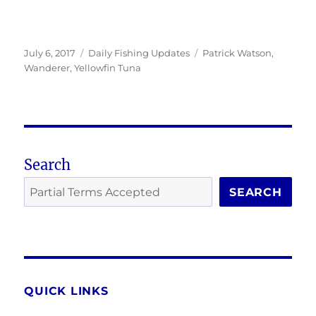
Posted
Categories
Tags
July 6, 2017
Daily Fishing Updates
Patrick Watson
,
on
Wanderer
,
Yellowfin Tuna
Search
SEARCH
QUICK LINKS