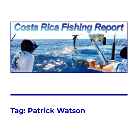
Costa Rica Fishing Report from
FishingNosara
Tag:
Patrick Watson