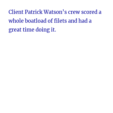
Client Patrick Watson’s crew scored a
whole boatload of filets and had a
great time doing it.