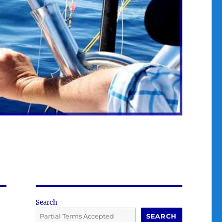
Search
SEARCH