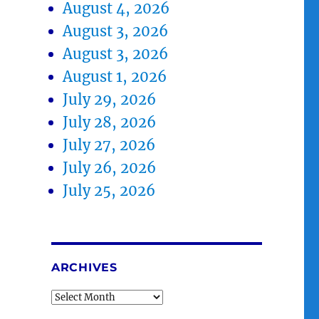
August 4, 2026
August 3, 2026
August 3, 2026
August 1, 2026
July 29, 2026
July 28, 2026
July 27, 2026
July 26, 2026
July 25, 2026
ARCHIVES
Archives