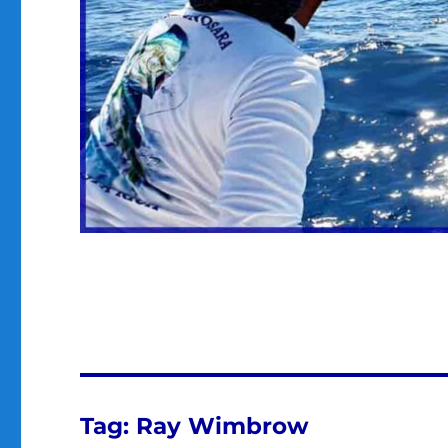
Tag:
Ray Wimbrow