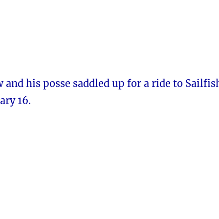
nd his posse saddled up for a ride to Sailfis
ary 16.