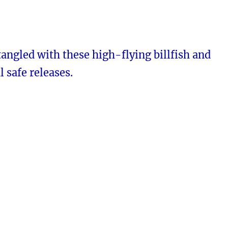
tangled with these high-flying billfish and
l safe releases.