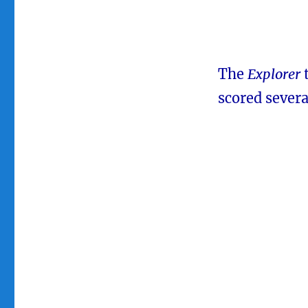
The
Explorer
scored severa