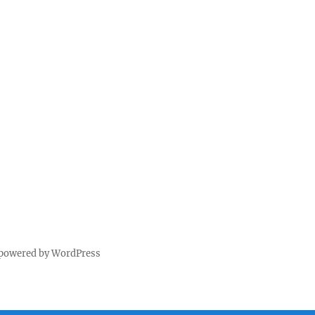
 powered by WordPress