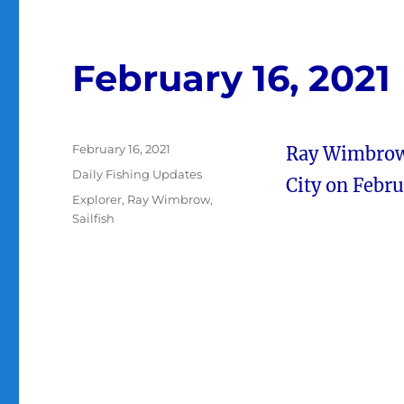
February 16, 2021
Posted
February 16, 2021
Ray Wimbrow a
on
Categories
Daily Fishing Updates
City on Febru
Tags
Explorer
,
Ray Wimbrow
,
Sailfish