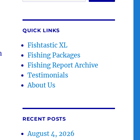
QUICK LINKS
Fishtastic XL
h
Fishing Packages
Fishing Report Archive
Testimonials
About Us
RECENT POSTS
August 4, 2026