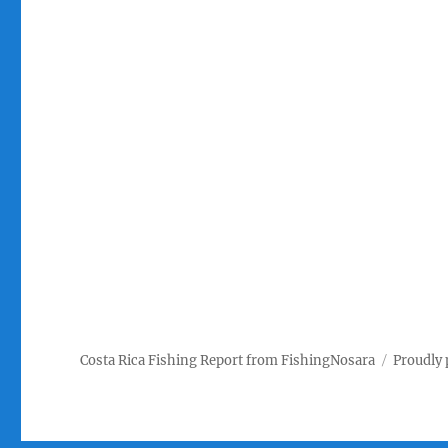
Costa Rica Fishing Report from FishingNosara
Proudly