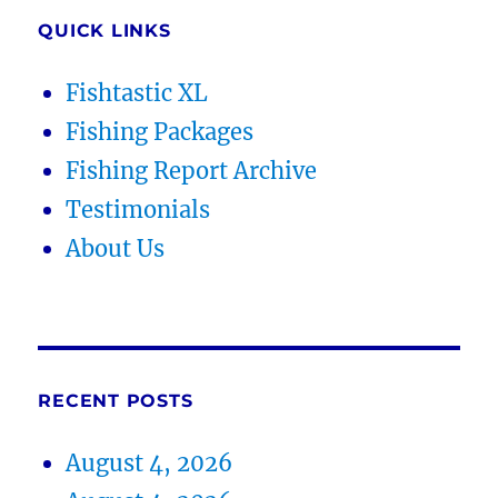
QUICK LINKS
Fishtastic XL
Fishing Packages
Fishing Report Archive
Testimonials
About Us
RECENT POSTS
August 4, 2026