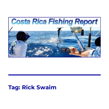
Costa Rica Fishing Report from
FishingNosara
Tag:
Rick Swaim