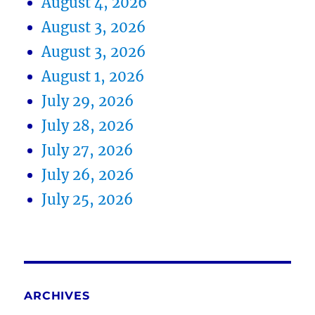
August 4, 2026
August 3, 2026
August 3, 2026
August 1, 2026
July 29, 2026
July 28, 2026
July 27, 2026
July 26, 2026
July 25, 2026
ARCHIVES