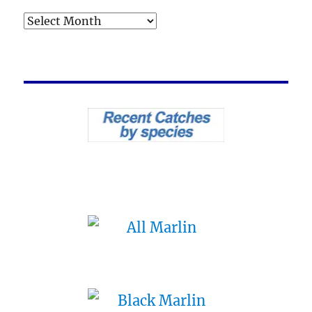
Archives