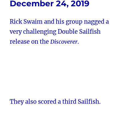
December 24, 2019
Rick Swaim and his group nagged a
very challenging Double Sailfish
release on the
Discoverer
.
They also scored a third Sailfish.