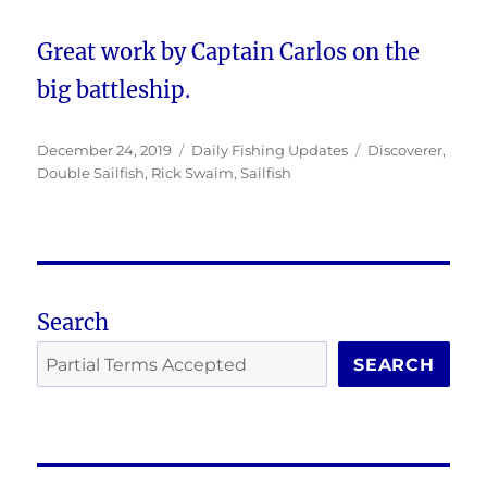
Great work by Captain Carlos on the
big battleship.
Posted
Categories
Tags
December 24, 2019
Daily Fishing Updates
Discoverer
,
on
Double Sailfish
,
Rick Swaim
,
Sailfish
Search
SEARCH