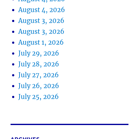
August 4, 2026
August 3, 2026
August 3, 2026
August 1, 2026
July 29, 2026
July 28, 2026
July 27, 2026
July 26, 2026
July 25, 2026