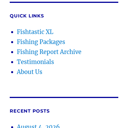
QUICK LINKS
Fishtastic XL
Fishing Packages
Fishing Report Archive
Testimonials
About Us
RECENT POSTS
August 4, 2026