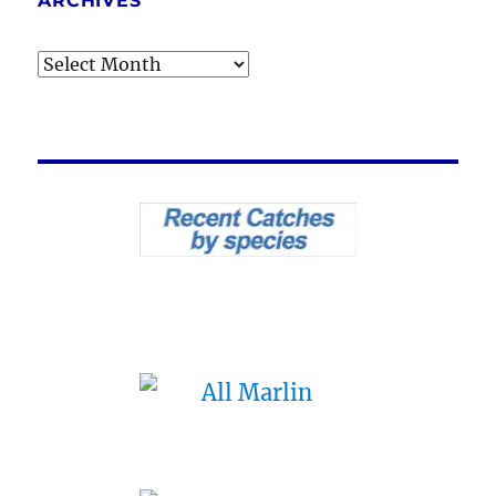
ARCHIVES
Archives