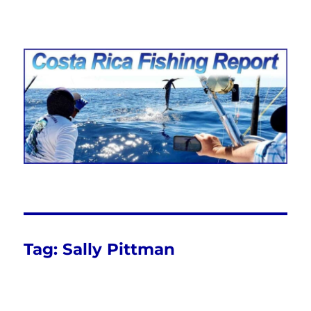
Costa Rica Fishing Report from
FishingNosara
Tag:
Sally Pittman