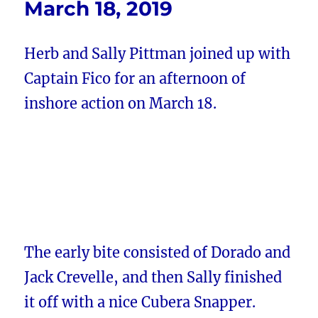
March 18, 2019
Herb and Sally Pittman joined up with
Captain Fico for an afternoon of
inshore action on March 18.
The early bite consisted of Dorado and
Jack Crevelle, and then Sally finished
it off with a nice Cubera Snapper.