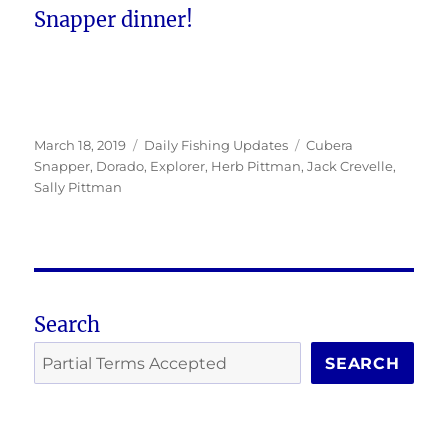
Snapper dinner!
Posted
Categories
Tags
March 18, 2019
Daily Fishing Updates
Cubera
on
Snapper
,
Dorado
,
Explorer
,
Herb Pittman
,
Jack Crevelle
,
Sally Pittman
Search
SEARCH