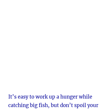
It’s easy to work up a hunger while
catching big fish, but don’t spoil your