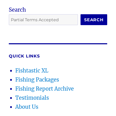
Search
SEARCH
QUICK LINKS
Fishtastic XL
Fishing Packages
Fishing Report Archive
Testimonials
About Us