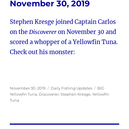
November 30, 2019
Stephen Kresge joined Captain Carlos
on the
Discoverer
on November 30 and
scored a whopper of a Yellowfin Tuna.
Check out his monster:
Posted
Categories
Tags
November 30, 2019
Daily Fishing Updates
BIG
on
Yellowfin Tuna
,
Discoverer
,
Stephen Kresge
,
Yellowfin
Tuna