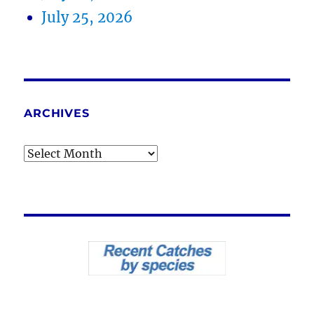
July 25, 2026
ARCHIVES
Archives