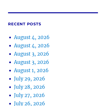
RECENT POSTS
August 4, 2026
August 4, 2026
August 3, 2026
August 3, 2026
August 1, 2026
July 29, 2026
July 28, 2026
July 27, 2026
July 26, 2026