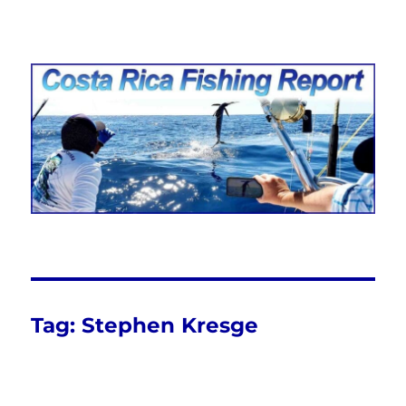
Costa Rica Fishing Report from
FishingNosara
Tag:
Stephen Kresge