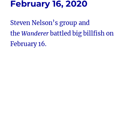
February 16, 2020
Steven Nelson’s group and
the
Wanderer
battled big billfish on
February 16.