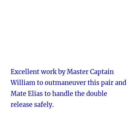
Excellent work by Master Captain
William to outmaneuver this pair and
Mate Elias to handle the double
release safely.