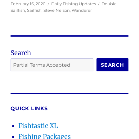
Posted
Categories
Tags
February 16, 2020
Daily Fishing Updates
Double
on
Sailfish
,
Sailfish
,
Steve Nelson
,
Wanderer
Search
SEARCH
QUICK LINKS
Fishtastic XL
Fishing Packages