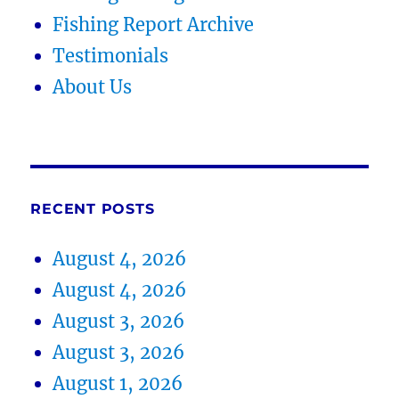
Fishing Report Archive
Testimonials
About Us
RECENT POSTS
August 4, 2026
August 4, 2026
August 3, 2026
August 3, 2026
August 1, 2026