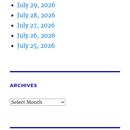
July 29, 2026
July 28, 2026
July 27, 2026
July 26, 2026
July 25, 2026
ARCHIVES
Archives