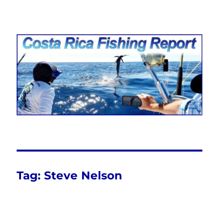
Costa Rica Fishing Report from
FishingNosara
Tag:
Steve Nelson