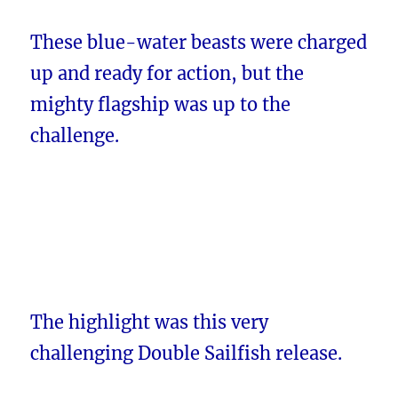
These blue-water beasts were charged
up and ready for action, but the
mighty flagship was up to the
challenge.
The highlight was this very
challenging Double Sailfish release.