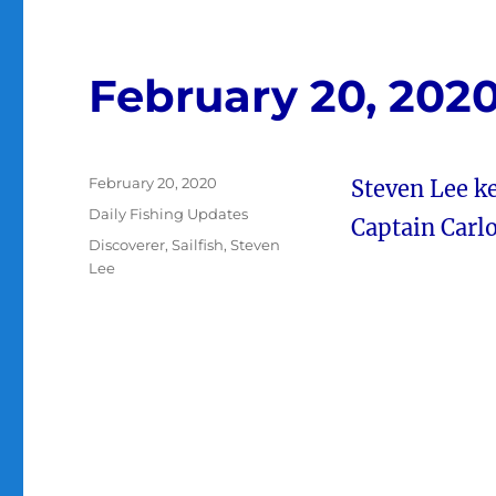
February 20, 202
Posted
February 20, 2020
Steven Lee ke
on
Categories
Daily Fishing Updates
Captain Carlo
Tags
Discoverer
,
Sailfish
,
Steven
Lee