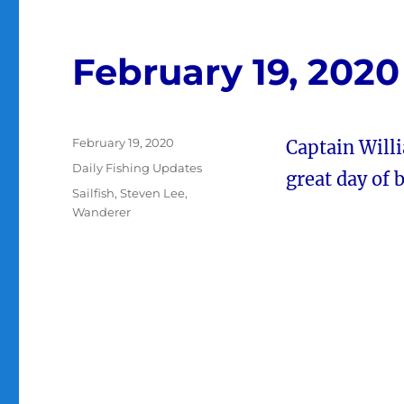
February 19, 2020
Posted
February 19, 2020
Captain Will
on
Categories
Daily Fishing Updates
great day of b
Tags
Sailfish
,
Steven Lee
,
Wanderer