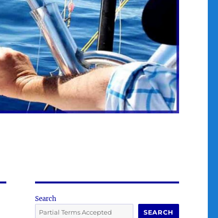
Search
SEARCH