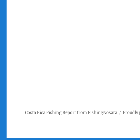
Costa Rica Fishing Report from FishingNosara
Proudly