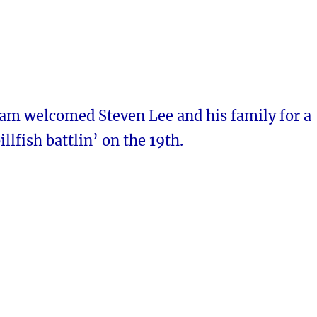
iam welcomed Steven Lee and his family for a
illfish battlin’ on the 19th.