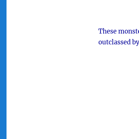
These monster
outclassed by