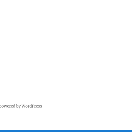
 powered by WordPress