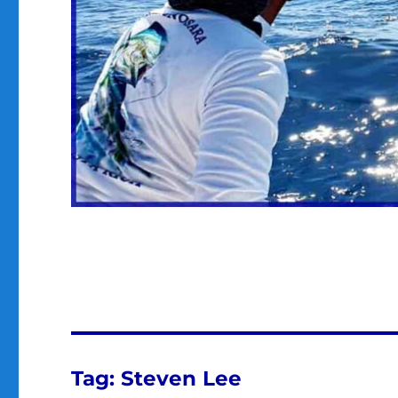
Tag:
Steven Lee