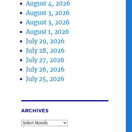
August 4, 2026
August 3, 2026
August 3, 2026
August 1, 2026
July 29, 2026
July 28, 2026
July 27, 2026
July 26, 2026
July 25, 2026
ARCHIVES
Archives