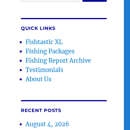
QUICK LINKS
Fishtastic XL
Fishing Packages
Fishing Report Archive
Testimonials
About Us
RECENT POSTS
August 4, 2026