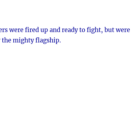
s were fired up and ready to fight, but were
 the mighty flagship.