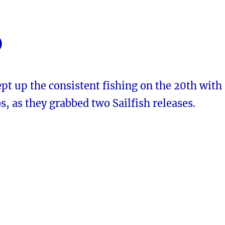
0
pt up the consistent fishing on the 20th with
s, as they grabbed two Sailfish releases.