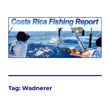
Costa Rica Fishing Report from
FishingNosara
Tag:
Wadnerer