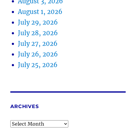
August 3, 2026
August 1, 2026
July 29, 2026
July 28, 2026
July 27, 2026
July 26, 2026
July 25, 2026
ARCHIVES
Archives