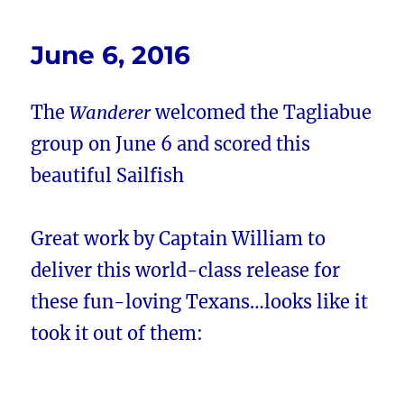
June 6, 2016
The
Wanderer
welcomed the Tagliabue
group on June 6 and scored this
beautiful Sailfish
Great work by Captain William to
deliver this world-class release for
these fun-loving Texans…looks like it
took it out of them: