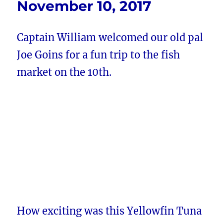
November 10, 2017
Captain William welcomed our old pal
Joe Goins for a fun trip to the fish
market on the 10th.
How exciting was this Yellowfin Tuna