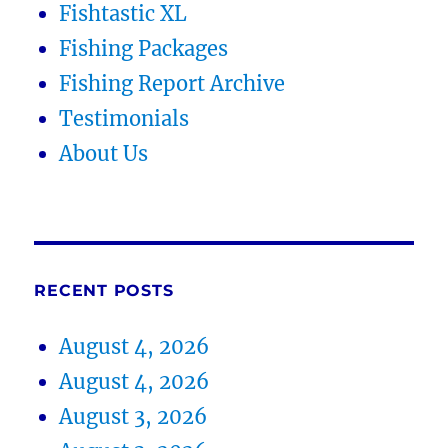
Fishtastic XL
Fishing Packages
Fishing Report Archive
Testimonials
About Us
RECENT POSTS
August 4, 2026
August 4, 2026
August 3, 2026