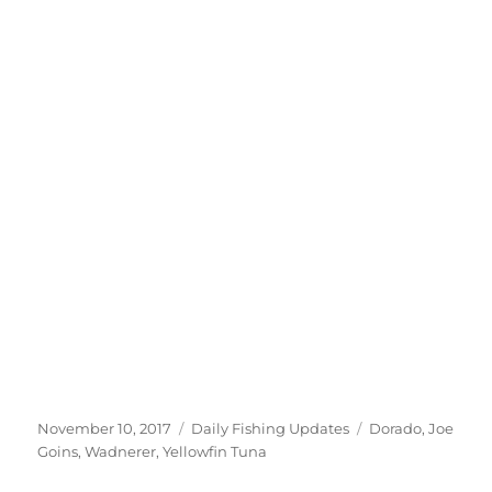
Posted
Categories
Tags
November 10, 2017
Daily Fishing Updates
Dorado
,
Joe
on
Goins
,
Wadnerer
,
Yellowfin Tuna