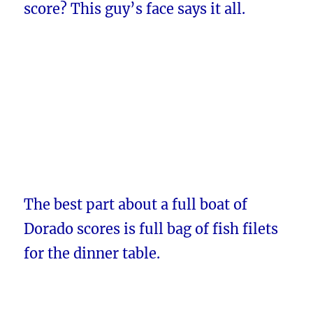
score? This guy’s face says it all.
The best part about a full boat of
Dorado scores is full bag of fish filets
for the dinner table.