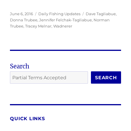
Posted
Categories
Tags
June 6, 2016
Daily Fishing Updates
Dave Tagliabue
,
on
Donna Trubee
,
Jennifer Felchak-Tagliabue
,
Norman
Trubee
,
Tracey Melnar
,
Wadnerer
Search
SEARCH
QUICK LINKS