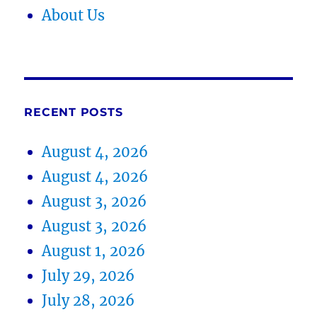
About Us
RECENT POSTS
August 4, 2026
August 4, 2026
August 3, 2026
August 3, 2026
August 1, 2026
July 29, 2026
July 28, 2026