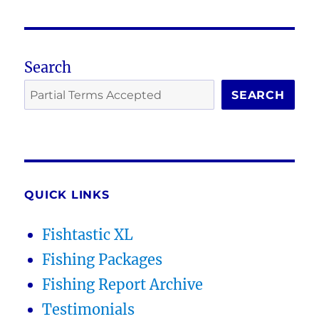
Search
SEARCH
QUICK LINKS
Fishtastic XL
Fishing Packages
Fishing Report Archive
Testimonials