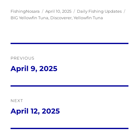
Author
Posted
Categories
Tags
FishingNosara
April 10, 2025
Daily Fishing Updates
on
BIG Yellowfin Tuna
,
Discoverer
,
Yellowfin Tuna
Post
PREVIOUS
navigation
April 9, 2025
Previous
post:
NEXT
April 12, 2025
Next
post: