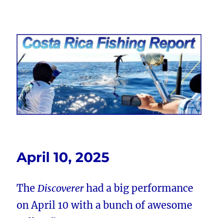
Costa Rica Fishing Report from
FishingNosara
April 10, 2025
The
Discoverer
had a big performance
on April 10 with a bunch of awesome