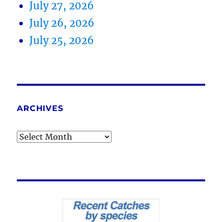
July 27, 2026
July 26, 2026
July 25, 2026
ARCHIVES
Archives