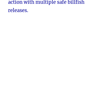
action with multiple safe billfish
releases.