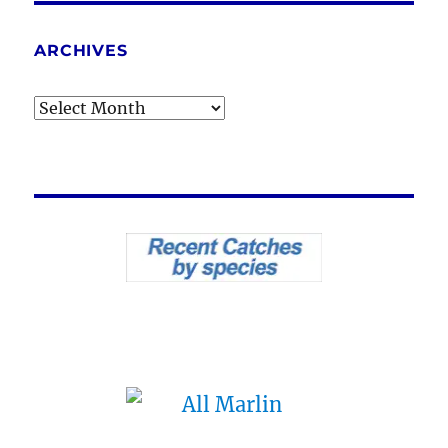
ARCHIVES
Archives