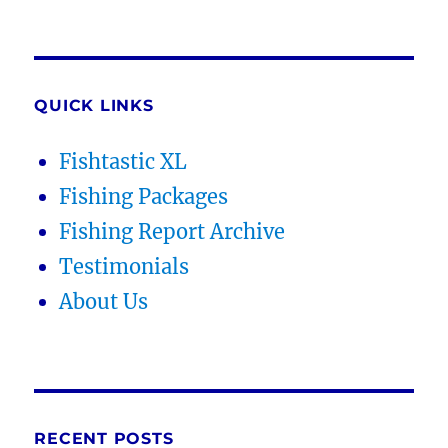
QUICK LINKS
Fishtastic XL
Fishing Packages
Fishing Report Archive
Testimonials
About Us
RECENT POSTS