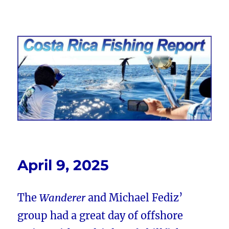
Costa Rica Fishing Report from
FishingNosara
April 9, 2025
The
Wanderer
and Michael Fediz’
group had a great day of offshore