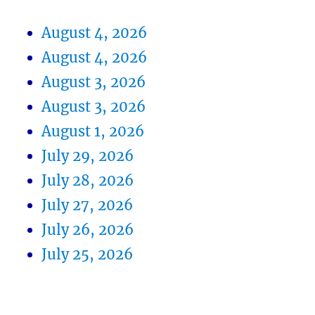
August 4, 2026
August 4, 2026
August 3, 2026
August 3, 2026
August 1, 2026
July 29, 2026
July 28, 2026
July 27, 2026
July 26, 2026
July 25, 2026