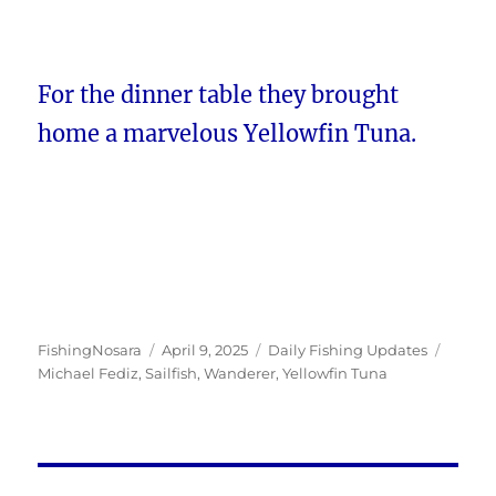
For the dinner table they brought
home a marvelous Yellowfin Tuna.
Author
Posted
Categories
Tags
FishingNosara
April 9, 2025
Daily Fishing Updates
on
Michael Fediz
,
Sailfish
,
Wanderer
,
Yellowfin Tuna
Post