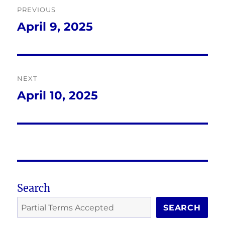
PREVIOUS
navigation
April 9, 2025
Previous
post:
NEXT
April 10, 2025
Next
post:
Search
SEARCH