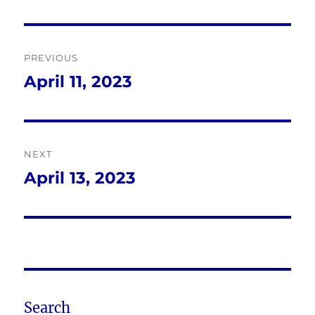
Post
PREVIOUS
navigation
April 11, 2023
Previous
post:
NEXT
April 13, 2023
Next
post:
Search