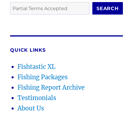
SEARCH
QUICK LINKS
Fishtastic XL
Fishing Packages
Fishing Report Archive
Testimonials
About Us