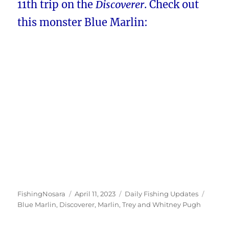
11th trip on the
Discoverer
. Check out
this monster Blue Marlin:
Author
Posted
Categories
Tags
FishingNosara
April 11, 2023
Daily Fishing Updates
on
Blue Marlin
,
Discoverer
,
Marlin
,
Trey and Whitney Pugh