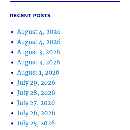
RECENT POSTS
August 4, 2026
August 4, 2026
August 3, 2026
August 3, 2026
August 1, 2026
July 29, 2026
July 28, 2026
July 27, 2026
July 26, 2026
July 25, 2026