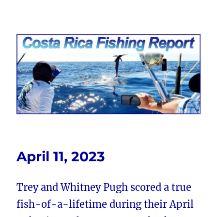
Costa Rica Fishing Report from
FishingNosara
April 11, 2023
Trey and Whitney Pugh scored a true
fish-of-a-lifetime during their April