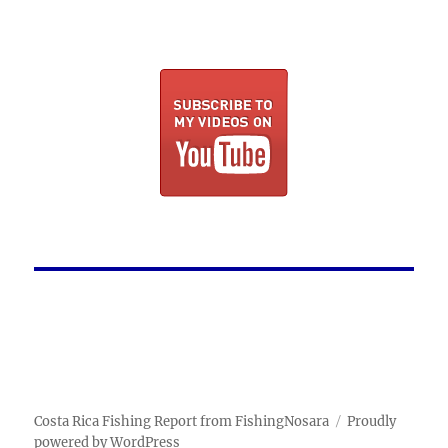
Costa Rica Fishing Report from FishingNosara
Proudly
powered by WordPress