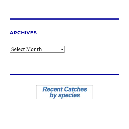
ARCHIVES
Archives