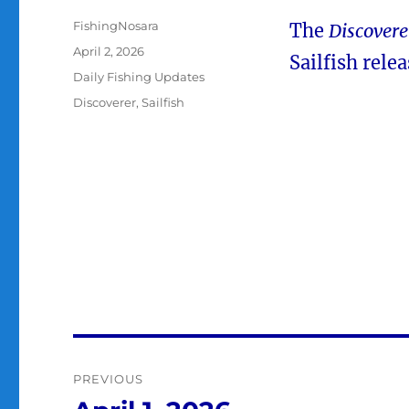
Author
FishingNosara
The
Discovere
Posted
April 2, 2026
Sailfish relea
on
Categories
Daily Fishing Updates
Tags
Discoverer
,
Sailfish
Post
PREVIOUS
navigation