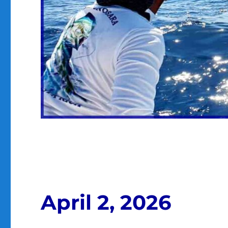
April 2, 2026