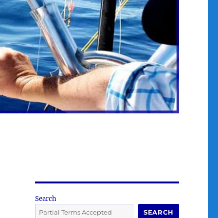
Search
SEARCH