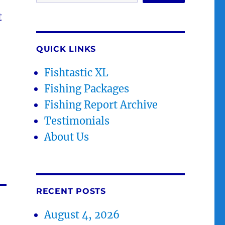
t
QUICK LINKS
Fishtastic XL
Fishing Packages
Fishing Report Archive
Testimonials
About Us
RECENT POSTS
August 4, 2026