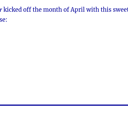
r
kicked off the month of April with this swee
se: