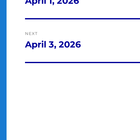
April 1, 2026
Previous
post:
NEXT
April 3, 2026
Next
post: