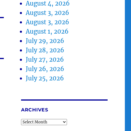
August 4, 2026
August 3, 2026
August 3, 2026
August 1, 2026
July 29, 2026
July 28, 2026
July 27, 2026
July 26, 2026
July 25, 2026
ARCHIVES
Archives