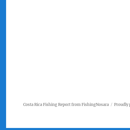
Costa Rica Fishing Report from FishingNosara
Proudly