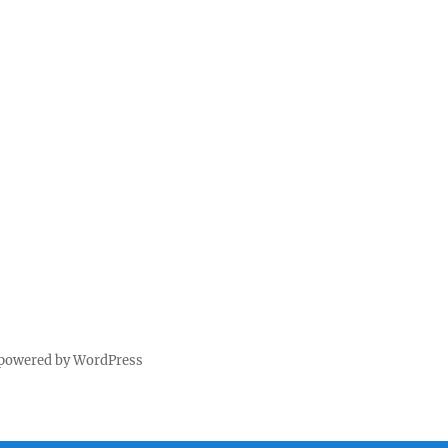
 powered by WordPress