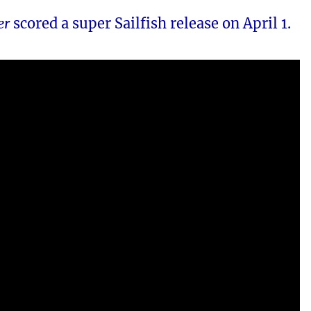
er
scored a super Sailfish release on April 1.