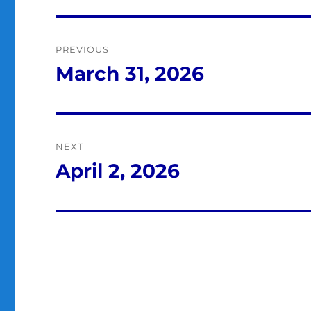
Post
PREVIOUS
navigation
March 31, 2026
Previous
post:
NEXT
April 2, 2026
Next
post: