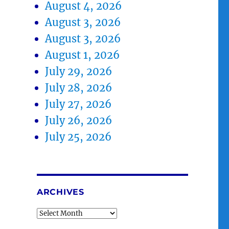
August 4, 2026
August 3, 2026
August 3, 2026
August 1, 2026
July 29, 2026
July 28, 2026
July 27, 2026
July 26, 2026
July 25, 2026
ARCHIVES
Archives