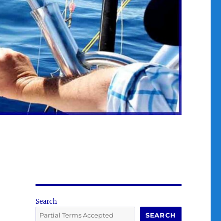
Search
SEARCH