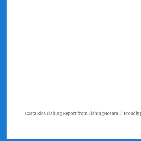
Costa Rica Fishing Report from FishingNosara
Proudly