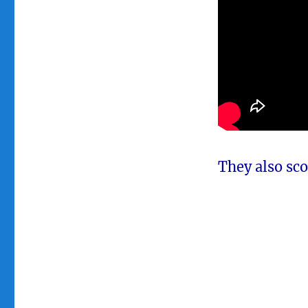
They also sco