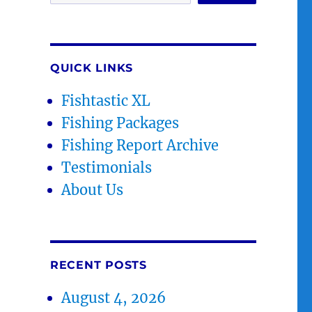
QUICK LINKS
Fishtastic XL
Fishing Packages
Fishing Report Archive
Testimonials
About Us
RECENT POSTS
August 4, 2026