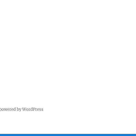
 powered by WordPress