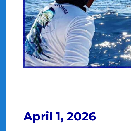
April 1, 2026