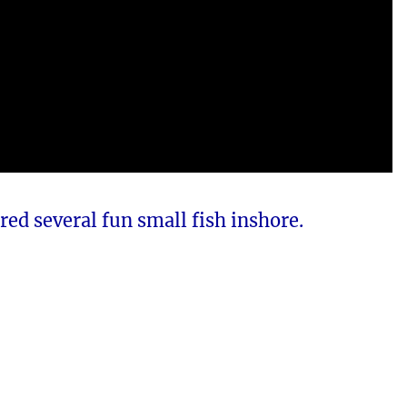
red several fun small fish inshore.