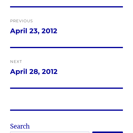
Post
PREVIOUS
navigation
April 23, 2012
Previous
post:
NEXT
April 28, 2012
Next
post:
Search