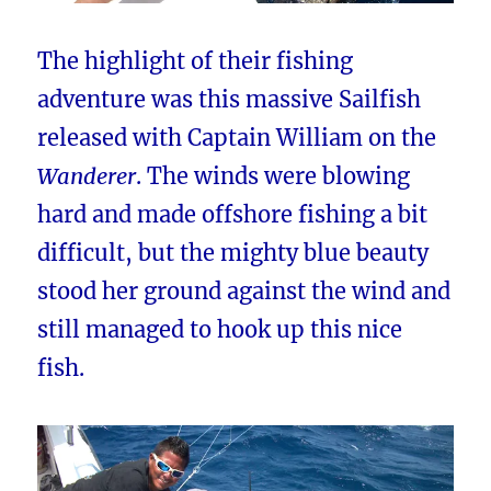
The highlight of their fishing
adventure was this massive Sailfish
released with Captain William on the
Wanderer
. The winds were blowing
hard and made offshore fishing a bit
difficult, but the mighty blue beauty
stood her ground against the wind and
still managed to hook up this nice
fish.