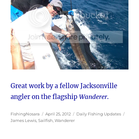
Great work by a fellow Jacksonville
angler on the flagship
Wanderer
.
Author
Posted
Categories
Tags
FishingNosara
April 25, 2012
Daily Fishing Updates
on
James Lewis
,
Sailfish
,
Wanderer