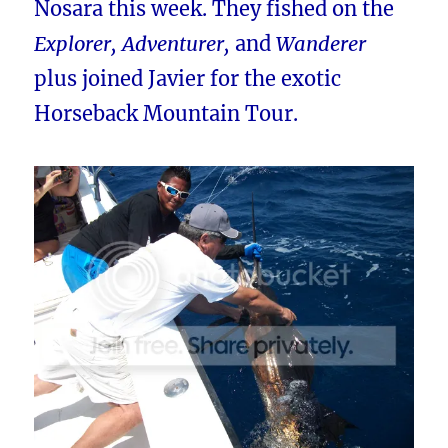
Nosara this week. They fished on the
Explorer, Adventurer,
and
Wanderer
plus joined Javier for the exotic
Horseback Mountain Tour.