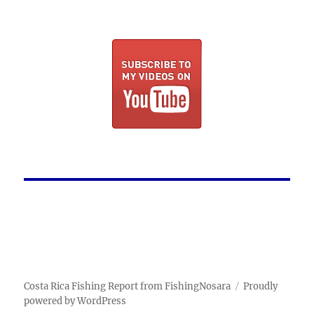
Costa Rica Fishing Report from FishingNosara
Proudly
powered by WordPress