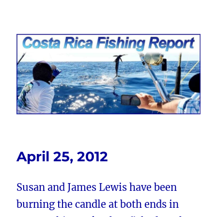
Costa Rica Fishing Report from
FishingNosara
April 25, 2012
Susan and James Lewis have been
burning the candle at both ends in