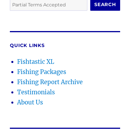
SEARCH
QUICK LINKS
Fishtastic XL
Fishing Packages
Fishing Report Archive
Testimonials
About Us