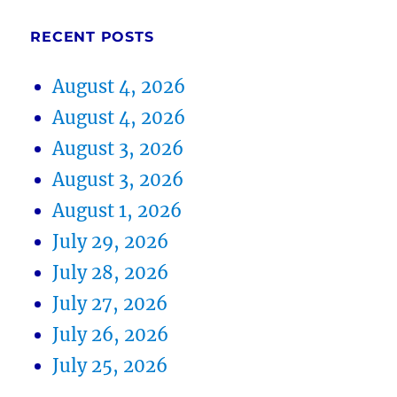
RECENT POSTS
August 4, 2026
August 4, 2026
August 3, 2026
August 3, 2026
August 1, 2026
July 29, 2026
July 28, 2026
July 27, 2026
July 26, 2026
July 25, 2026