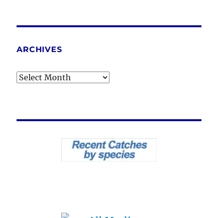
ARCHIVES
Archives