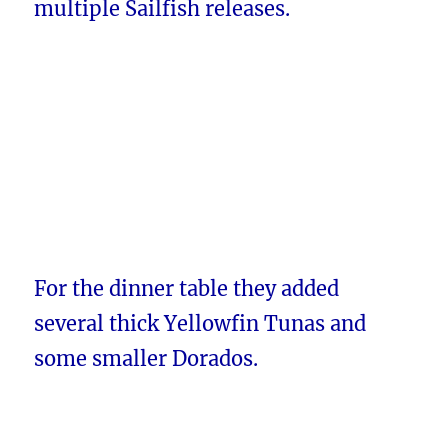
multiple Sailfish releases.
For the dinner table they added
several thick Yellowfin Tunas and
some smaller Dorados.