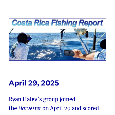
Costa Rica Fishing Report from
FishingNosara
April 29, 2025
Ryan Haley’s group joined
the
Harvester
on April 29 and scored