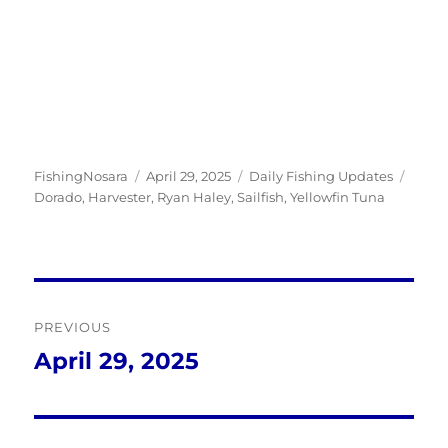
Author
Posted
Categories
Tags
FishingNosara
April 29, 2025
Daily Fishing Updates
on
Dorado
,
Harvester
,
Ryan Haley
,
Sailfish
,
Yellowfin Tuna
Post
PREVIOUS
navigation
April 29, 2025
Previous
post: