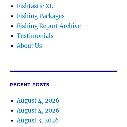
Fishtastic XL
Fishing Packages
Fishing Report Archive
Testimonials
About Us
RECENT POSTS
August 4, 2026
August 4, 2026
August 3, 2026