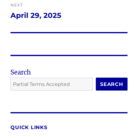
NEXT
April 29, 2025
Next
post:
Search
SEARCH
QUICK LINKS