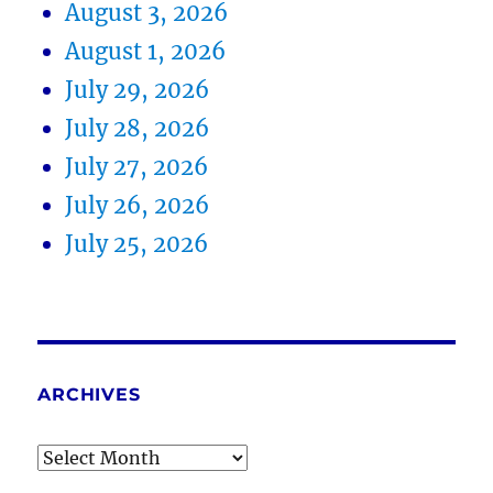
August 3, 2026
August 1, 2026
July 29, 2026
July 28, 2026
July 27, 2026
July 26, 2026
July 25, 2026
ARCHIVES
Archives