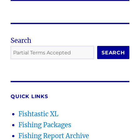
Search
SEARCH
QUICK LINKS
Fishtastic XL
Fishing Packages
Fishing Report Archive