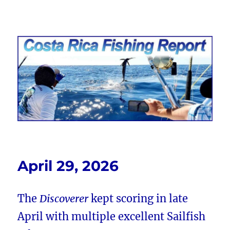
Costa Rica Fishing Report from
FishingNosara
April 29, 2026
The
Discoverer
kept scoring in late
April with multiple excellent Sailfish