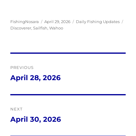
Author
Posted
Categories
Tags
FishingNosara
April 29, 2026
Daily Fishing Updates
on
Discoverer
,
Sailfish
,
Wahoo
Post
PREVIOUS
navigation
April 28, 2026
Previous
post:
NEXT
April 30, 2026
Next
post: