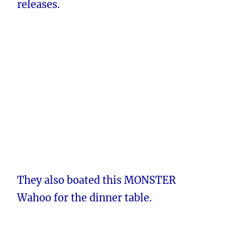
releases.
They also boated this MONSTER
Wahoo for the dinner table.