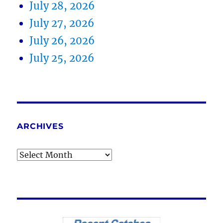
July 28, 2026
July 27, 2026
July 26, 2026
July 25, 2026
ARCHIVES
Archives