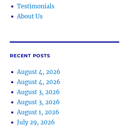
Testimonials
About Us
RECENT POSTS
August 4, 2026
August 4, 2026
August 3, 2026
August 3, 2026
August 1, 2026
July 29, 2026