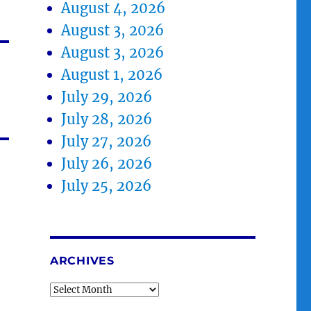
August 4, 2026
August 3, 2026
August 3, 2026
August 1, 2026
July 29, 2026
July 28, 2026
July 27, 2026
July 26, 2026
July 25, 2026
ARCHIVES
Archives