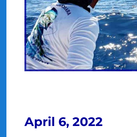
April 6, 2022