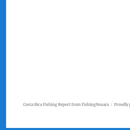
Costa Rica Fishing Report from FishingNosara
Proudly