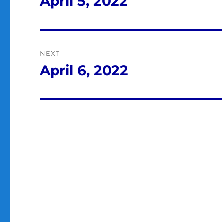
April 5, 2022
Previous
post:
NEXT
April 6, 2022
Next
post: