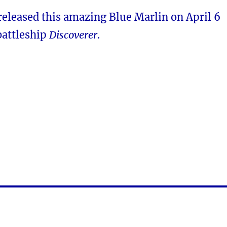
released this amazing Blue Marlin on April 6
battleship
Discoverer
.