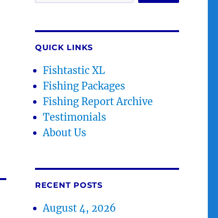
QUICK LINKS
Fishtastic XL
Fishing Packages
Fishing Report Archive
Testimonials
About Us
RECENT POSTS
August 4, 2026