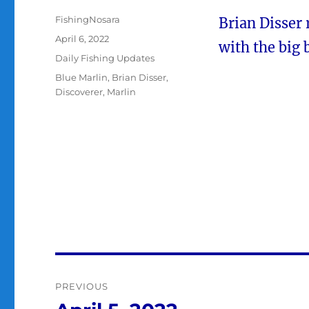
Author
FishingNosara
Brian Disser 
Posted
April 6, 2022
with the big 
on
Categories
Daily Fishing Updates
Tags
Blue Marlin
,
Brian Disser
,
Discoverer
,
Marlin
Post
PREVIOUS
navigation