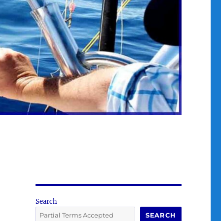
Search
SEARCH