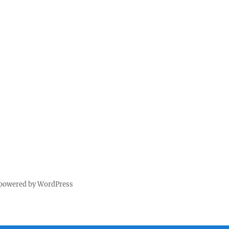
 powered by WordPress