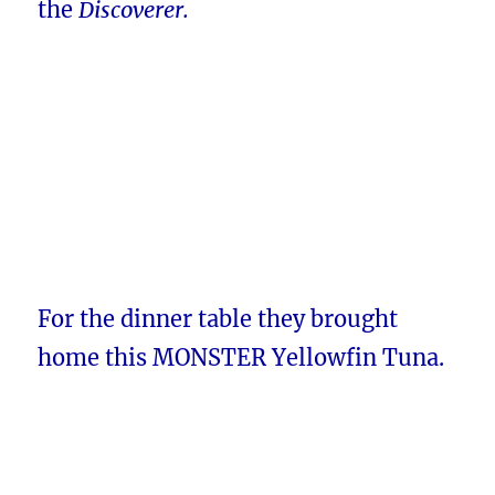
the
Discoverer.
For the dinner table they brought
home this MONSTER Yellowfin Tuna.