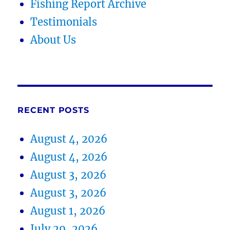
Fishing Report Archive
Testimonials
About Us
RECENT POSTS
August 4, 2026
August 4, 2026
August 3, 2026
August 3, 2026
August 1, 2026
July 29, 2026