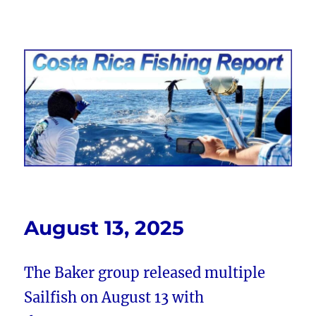
Costa Rica Fishing Report from
FishingNosara
August 13, 2025
The Baker group released multiple
Sailfish on August 13 with