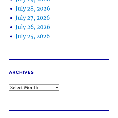
July 28, 2026
July 27, 2026
July 26, 2026
July 25, 2026
ARCHIVES
Archives