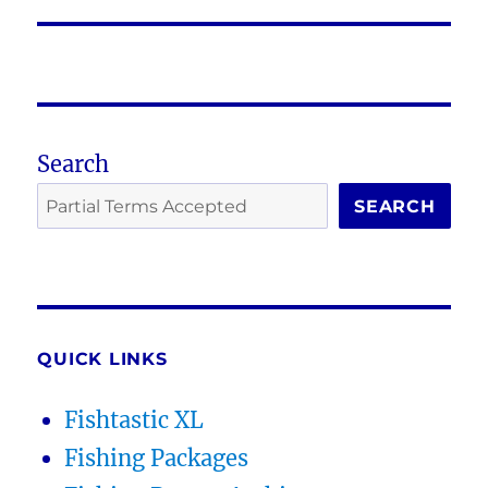
post:
Search
SEARCH
QUICK LINKS
Fishtastic XL
Fishing Packages