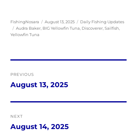
Author
Posted
Categories
FishingNosara
August 13, 2025
Daily Fishing Updates
Tags
on
Audra Baker
,
BIG Yellowfin Tuna
,
Discoverer
,
Sailfish
,
Yellowfin Tuna
Post
PREVIOUS
navigation
August 13, 2025
Previous
post:
NEXT
August 14, 2025
Next